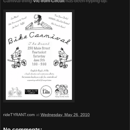
Carnival thing
Vic from Circuit
has been hyping up.
rideTYRANT.com
at
Wednesday, May 26, 2010
No comments: