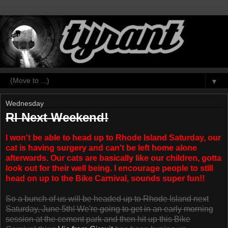
▼
Wednesday
RI Next Weekend!
I won't be able to head up to Rhode Island Saturday, our
cat is having surgery and can't be left home alone
afterwards. Our cats are basically like our children, gotta
look out for their well being. I encourage people to still
head on up to the Bike Carnival, sounds super fun!!
So a bunch of us will be headed up to Rhode Island next
Saturday, June 5th! We're going to get in an early morning
session at the cement park and then hit up this Bike