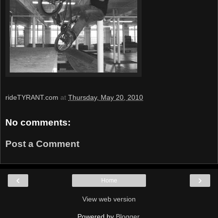
rideTYRANT.com
at
Thursday, May 20, 2010
No comments:
Post a Comment
‹
›
Home
View web version
Powered by
Blogger
.