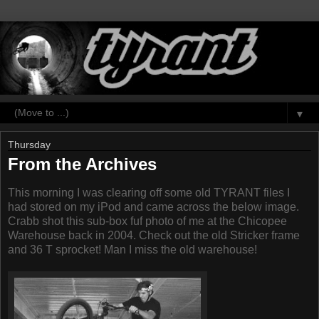
▼
Thursday
From the Archives
This morning I was clearing off some old TYRANT files I
had stored on my iPod and came across the below image.
Crabb shot this sub-box fuf photo of me at the Chicopee
Warehouse back in 2004. Check out the old Stricker frame
and 36 T sprocket! Man I miss the old warehouse!