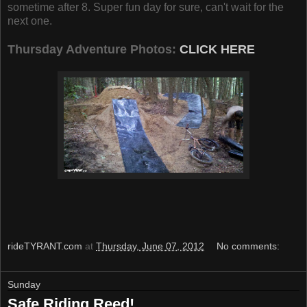
sometime after 8. Super fun day for sure, can't wait for the
next one.
Thursday Adventure Photos:
CLICK HERE
rideTYRANT.com
at
Thursday, June 07, 2012
No comments:
Sunday
Safe Riding Reed!