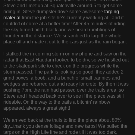
Steve and I met up at Squatchville around 5 to get some
riding in. Steve dumpster dove some awesome
tarping
material
from the job site he's currently working at...and it
couldn't of come at a better time! After 45 minutes of riding
the sky turned pitch black and we heard rumblings of
thunder in the distance. We scrambled to tarp the whole
place off and made it out to the cars just as the rain began.
I stalked the in coming storm on my phone and saw on the
radar that East Haddam looked to be dry, so we hustled out
to the skatepark site to check on the progress while the
storm passed. The park is looking so good, they added 2
grind boxes, a boob, and a bunch of small trannies and
wedges are rebarred out and ready for crete. By then it was
pushing 7pm, the rain had passed over the trails area, so
Steve and I headed back over to see if the place was still
rideable. On the way to the trails a bitchin' rainbow
appeared, always a great sight!
We arrived back at the trails to find the place about 80%
dry...thank you dense foliage and new tarps! We pulled the
tarps on the High Life line and rode till it was too dark,