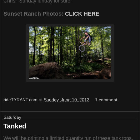
Chris! Sunday funday for sure!
Sunset Ranch Photos:
CLICK HERE
rideTYRANT.com
at
Sunday, June 10, 2012
1 comment:
Saturday
Tanked
We will be printing a limited quantity run of these tank tops.