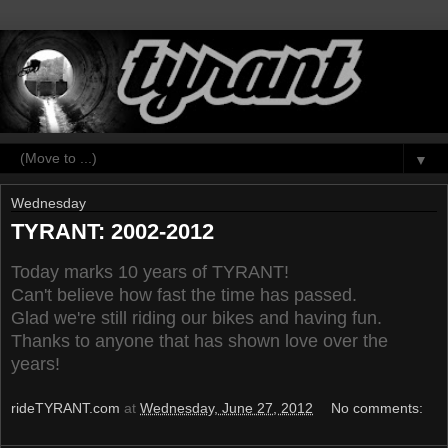
▼
Wednesday
TYRANT: 2002-2012
Today marks 10 years of TYRANT!
Can't believe how fast the time has passed.
Glad we're still riding our bikes and having fun.
Thanks to anyone that has shown love over the
years!
rideTYRANT.com
at
Wednesday, June 27, 2012
No comments: