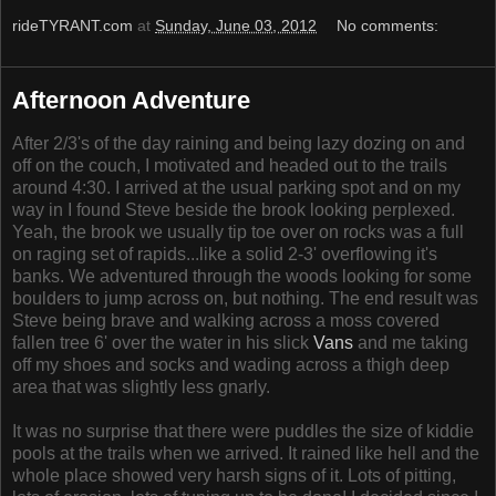
rideTYRANT.com
at
Sunday, June 03, 2012
No comments:
Afternoon Adventure
After 2/3's of the day raining and being lazy dozing on and
off on the couch, I motivated and headed out to the trails
around 4:30. I arrived at the usual parking spot and on my
way in I found Steve beside the brook looking perplexed.
Yeah, the brook we usually tip toe over on rocks was a full
on raging set of rapids...like a solid 2-3' overflowing it's
banks. We adventured through the woods looking for some
boulders to jump across on, but nothing. The end result was
Steve being brave and walking across a moss covered
fallen tree 6' over the water in his slick
Vans
and me taking
off my shoes and socks and wading across a thigh deep
area that was slightly less gnarly.
It was no surprise that there were puddles the size of kiddie
pools at the trails when we arrived. It rained like hell and the
whole place showed very harsh signs of it. Lots of pitting,