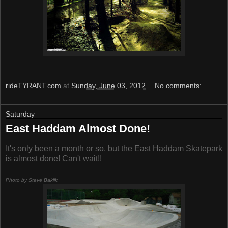
rideTYRANT.com
at
Sunday, June 03, 2012
No comments:
Saturday
East Haddam Almost Done!
It's only been a month or so, but the East Haddam Skatepark
is almost done! Can't wait!!
Photo by Steve Baklik