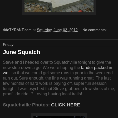
rideTYRANT.com
at
Saturday, June 02, 2012
No comments:
Friday
June Squatch
Steve and I headed over to Squatchville tonight to give the
new step-down a go. We were hoping the
lander packed in
well
so that we could get some runs in prior to the weekend
rain out. Sure enough, the line was running great. The last
few months of hard work is paying off, super fun session
tonight. I was psyched that Steve grabbed a few shots of me,
proof I do ride :P Loving having local trails!
Squatchville Photos:
CLICK HERE