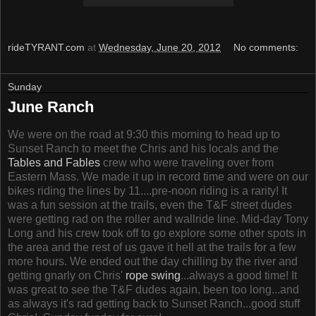
rideTYRANT.com
at
Wednesday, June 20, 2012
No comments:
Sunday
June Ranch
We were on the road at 9:30 this morning to head up to
Sunset Ranch to meet the Chris and his locals and the
Tables and Fables
crew who were traveling over from
Eastern Mass. We made it up in record time and were on our
bikes riding the lines by 11....pre-noon riding is a rarity! It
was a fun session at the trails, even the T&F street dudes
were getting rad on the roller and wallride line. Mid-day Tony
Long and his crew took off to go explore some other spots in
the area and the rest of us gave it hell at the trails for a few
more hours. We ended out the day chilling by the river and
getting gnarly on Chris'
rope swing
...always a good time! It
was great to see the T&F dudes again, been too long...and
as always it's rad getting back to Sunset Ranch...good stuff