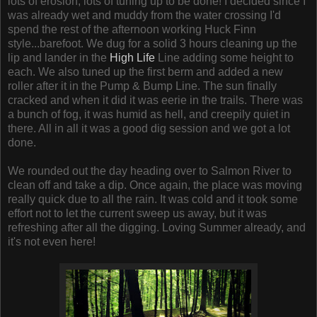
lots of erosion, lots of tuning up to be done! I decided since I
was already wet and muddy from the water crossing I'd
spend the rest of the afternoon working Huck Finn
style...barefoot. We dug for a solid 3 hours cleaning up the
lip and lander in the
High Life
Line adding some height to
each. We also tuned up the first berm and added a new
roller after it in the Pump & Bump Line. The sun finally
cracked and when it did it was eerie in the trails. There was
a bunch of fog, it was humid as hell, and creepily quiet in
there. All in all it was a good dig session and we got a lot
done.
We rounded out the day heading over to Salmon River to
clean off and take a dip. Once again, the place was moving
really quick due to all the rain. It was cold and it took some
effort not to let the current sweep us away, but it was
refreshing after all the digging. Loving Summer already, and
it's not even here!