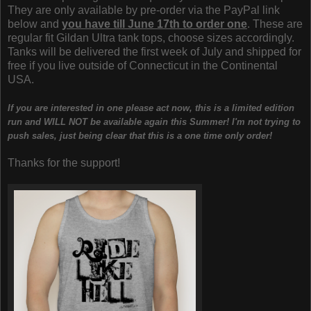
They are only available by pre-order via the PayPal link
below and
you have till June 17th to order one
. These are
regular fit Gildan Ultra tank tops, choose sizes accordingly.
Tanks will be delivered the first week of July and shipped for
free if you live outside of Connecticut in the Continental
USA.
If you are interested in one please act now, this is a limited edition
run and WILL NOT be available again this Summer! I'm not trying to
push sales, just being clear that this is a one time only order!
Thanks for the support!