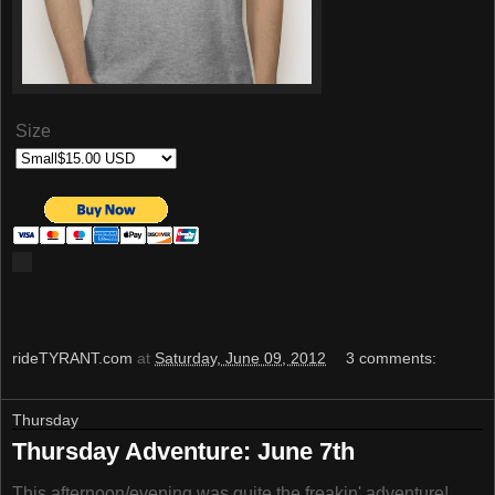
Size
rideTYRANT.com
at
Saturday, June 09, 2012
3 comments:
Thursday
Thursday Adventure: June 7th
This afternoon/evening was quite the freakin' adventure!