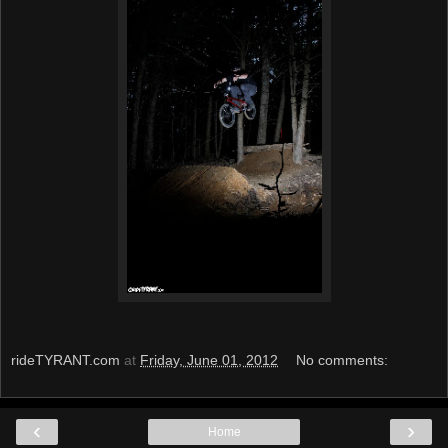
rideTYRANT.com
at
Friday, June 01, 2012
No comments:
‹
›
Home