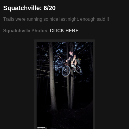
Squatchville: 6/20
Trails were running so nice last night, enough said!!!
Squatchville Photos:
CLICK HERE