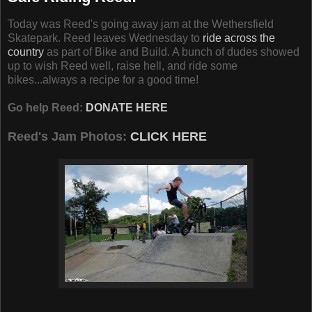
Today was Reed's going away jam at the Wethersfield
Skatepark. Reed leaves Wednesday to
ride across the
country
as part of Bike and Build. A bunch of dudes showed
up to wish Reed well, raise hell, and ride some
bikes...always a recipe for a good time!
Go help Reed:
DONATE HERE
Reed's Jam Photos:
CLICK HERE