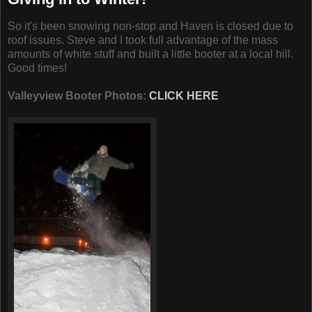
So it's been snowing non-stop and Haven is closed due to
roof issues. Steve and I took full advantage of the mass
amounts of white stuff and built a little booter at a local hill.
Good times!
Valleyview Booter Photos:
CLICK HERE