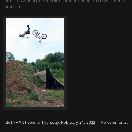
jams this Spring & Summer...and peddling TYRANT merch.
for me :)
rideTYRANT.com
at
Thursday, February 24, 2011
No comments: