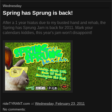
Wednesday
Spring has Sprung is back!
After a 1 year hiatus due to my busted hand and rehab, the
Spring has Sprung Jam is back for 2011. Mark your
calendars kiddies, this year's jam won't disappoint!
rideTYRANT.com
at
Wednesday, February 23, 2011
No comments: