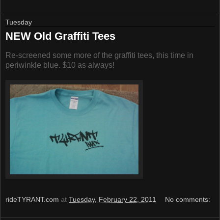
Tuesday
NEW Old Graffiti Tees
Re-screened some more of the graffiti tees, this time in
periwinkle blue. $10 as always!
rideTYRANT.com
at
Tuesday, February 22, 2011
No comments: