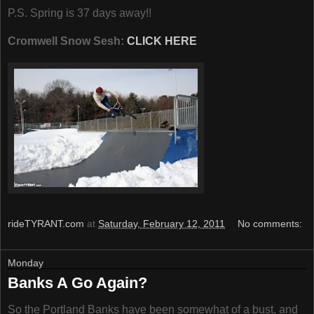
P.S. Spring is 37 days away!!
Cromwell Snow Sesh:
CLICK HERE
rideTYRANT.com
at
Saturday, February 12, 2011
No comments:
Monday
Banks A Go Again?
So the Portland Banks have been somewhat of a bust, and