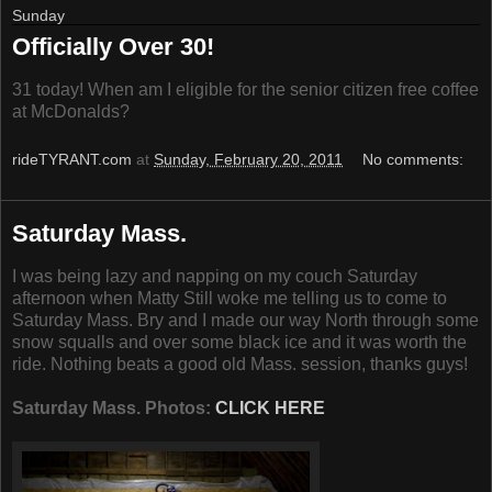
Sunday
Officially Over 30!
31 today! When am I eligible for the senior citizen free coffee
at McDonalds?
rideTYRANT.com
at
Sunday, February 20, 2011
No comments:
Saturday Mass.
I was being lazy and napping on my couch Saturday
afternoon when Matty Still woke me telling us to come to
Saturday Mass. Bry and I made our way North through some
snow squalls and over some black ice and it was worth the
ride. Nothing beats a good old Mass. session, thanks guys!
Saturday Mass. Photos:
CLICK HERE