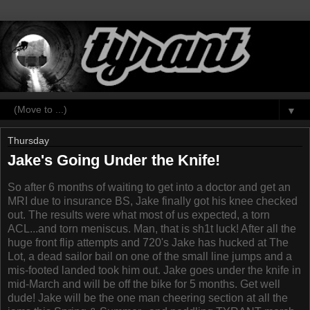
▼
Thursday
Jake's Going Under the Knife!
So after 6 months of waiting to get into a doctor and get an
MRI due to insurance BS, Jake finally got his knee checked
out. The results were what most of us expected, a torn
ACL...and torn meniscus. Man, that is sh1t luck! After all the
huge front flip attempts and 720's Jake has hucked at The
Lot, a dead sailor bail on one of the small line jumps and a
mis-footed landed took him out. Jake goes under the knife in
mid-March and will be off the bike for 5 months. Get well
dude! Jake will be the one man cheering section at all the