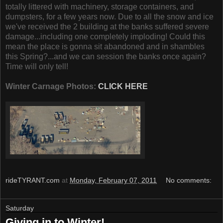
totally littered with machinery, storage containers, and
dumpsters, for a few years now. Due to all the snow and ice
we've received the 2 building at the banks suffered severe
damage...including one completely imploding! Could this
mean the place is gonna sit abandoned and in shambles
this Spring?...and we can session the banks once again?
Time will only tell!
Winter Carnage Photos:
CLICK HERE
rideTYRANT.com
at
Monday, February 07, 2011
No comments:
Saturday
Giving in to Winter!