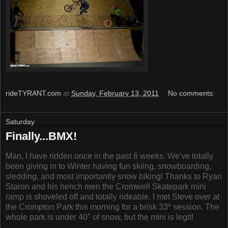
rideTYRANT.com
at
Sunday, February 13, 2011
No comments:
Saturday
Finally...BMX!
Man, I have ridden once in the past 6 weeks. We've totally
been giving in to Winter having fun skiing, snowboarding,
sledding, and most importantly snow biking! Thanks to Ryan
Staron and his hench men the Cromwell Skatepark mini
ramp is shoveled off and totally rideable. I met Steve over at
the Crompton Park this morning for a brisk 33º session. The
whole park is under 40" of snow, but the mini is legit!