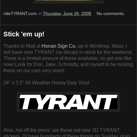
rideTYRANT.com
at
Thursday, June 26, 2008
No comments:
Stick 'em up!
Thanks to Matt at
Honan Sign Co.
up in Winthrop, Mass. I
will have new TYRANT car decals in stock for the weekend.
There is a limited amount of these available, so get one like
now! Look for Don, Jake, Schmidty, and myself to be rocking
these on our cars very soon!
24" x 3.5" All Weather Heavy Duty Vinyl
Also, hot off the press' are these rad new 3D TYRANT
stickers. I'll have hundreds of these things on Sunday, grab