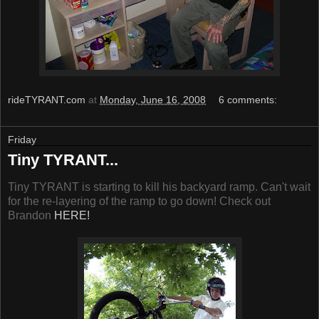
rideTYRANT.com
at
Monday, June 16, 2008
6 comments:
Friday
Tiny TYRANT...
Tiny TYRANT is starting to kill his backyard ramp. Can't wait
for the re-layering of the ramp to go down! Check out
Brandon
HERE!