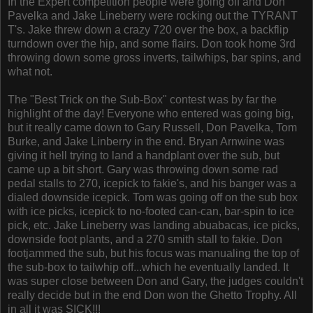
In the Expert competition people were going off and Don
Pavelka and Jake Lineberry were rocking out the TYRANT
T's. Jake threw down a crazy 720 over the box, a backflip
turndown over the hip, and some flairs. Don took home 3rd
throwing down some gross inverts, tailwhips, bar spins, and
what not.
The "Best Trick on the Sub-Box" contest was by far the
highlight of the day! Everyone who entered was going big,
but it really came down to Gary Russell, Don Pavelka, Tom
Burke, and Jake Linberry in the end. Bryan Arnwine was
giving it hell trying to land a handplant over the sub, but
came up a bit short. Gary was throwing down some rad
pedal stalls to 270, icepick to fakie's, and his banger was a
dialed downside icepick. Tom was going off on the sub box
with ice picks, icepick to no-footed can-can, bar-spin to ice
pick, etc. Jake Lineberry was landing abuabacas, ice picks,
downside foot plants, and a 270 smith stall to fakie. Don
footjammed the sub, but his focus was manualing the top of
the sub-box to tailwhip off...which he eventually landed. It
was super close between Don and Gary, the judges couldn't
really decide but in the end Don won the Ghetto Trophy. All
in all it was SICK!!!