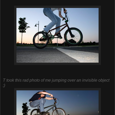
T took this rad photo of me jumping over an invisible object
;)