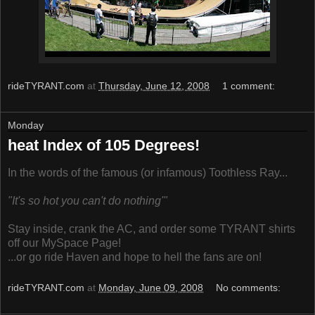
rideTYRANT.com
at
Thursday, June 12, 2008
1 comment:
Monday
heat Index of 105 Degrees!
In the words of the famous (or infamous) Toothless Ray...
"It's so hot you can't do nothing'"
Stay inside, crank the AC, and order some TYRANT shirts
off our MySpace Page!
...or go ride Haven and hope to hell the fans are on!
rideTYRANT.com
at
Monday, June 09, 2008
No comments: