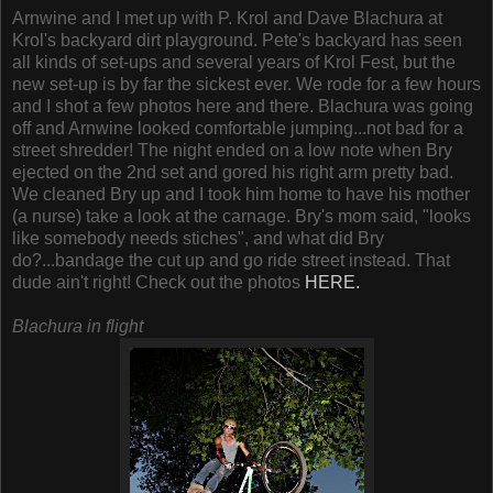
Arnwine and I met up with P. Krol and Dave Blachura at
Krol's backyard dirt playground. Pete's backyard has seen
all kinds of set-ups and several years of Krol Fest, but the
new set-up is by far the sickest ever. We rode for a few hours
and I shot a few photos here and there. Blachura was going
off and Arnwine looked comfortable jumping...not bad for a
street shredder! The night ended on a low note when Bry
ejected on the 2nd set and gored his right arm pretty bad.
We cleaned Bry up and I took him home to have his mother
(a nurse) take a look at the carnage. Bry's mom said, "looks
like somebody needs stiches", and what did Bry
do?...bandage the cut up and go ride street instead. That
dude ain't right! Check out the photos
HERE.
Blachura in flight