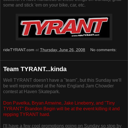
some and stick 'em on your bike, car, etc.
rideTYRANT.com
at
Thursday, June 26, 2008
No comments:
Team TYRANT...kinda
Well TYRANT doesn't have a "team", but this Sunday we'll
be well represented at the New England Jam Chowder
contest at Haven Skatepark.
Don Pavelka, Bryan Arnwine, Jake Lineberry, and "Tiny
TYRANT" Brandon Begin will be at the event killing it and
repping TYRANT hard.
I'll have a few cool promotions going on Sunday so stop by