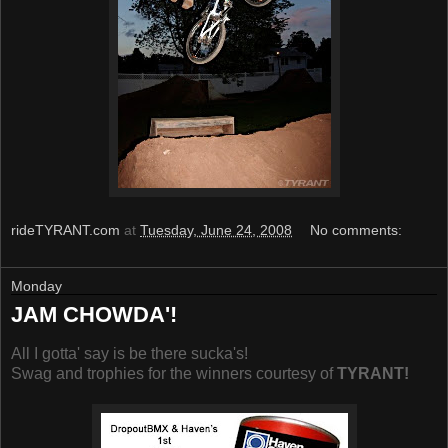
rideTYRANT.com
at
Tuesday, June 24, 2008
No comments:
Monday
JAM CHOWDA'!
All I gotta' say is be there sucka's!
Swag and trophies for the winners courtesy of
TYRANT!