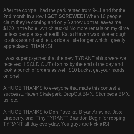
After the comps I had the park rented from 9-11 and for the
2nd month in a row
I GOT SCREWED!
When 16 people
claim they're coming and only 6 show up that leaves me
$120 in the hole...which sucks! No more rentals on my dime
unless people pay ahead!!! Kat at Haven was nice enough
to stick around and let us ride a little longer which I greatly
appreciated! THANKS!
I was super psyched that the new TYRANT shirts were well
received! I SOLD OUT of shirts by the end of the day and
took a bunch of orders as well. $10 bucks, get your hands
on one!
A HUGE THANKS to everyone that made this contest a
success...Haven Skatepark, DropOut BMX, Stampede BMX,
us, etc.
A HUGE THANKS to Don Pavelka, Bryan Arnwine, Jake
Lineberry, and "Tiny TYRANT" Brandon Begin for repping
TYRANT all day everyday. You guys are kick a$$!