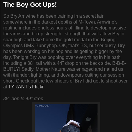
The Boy Got Ups!
So Bry Arnwine has been training in a secret lair
somewhere in the darkest depths of M-Town. Arnwine's
routine includes endless hours of lifting to develop massive
forearms and bicep strength...strength that will allow Bry to
soar high and take home the gold medal in the Beijing
Olympics BMX Bunnyhop. OK, that's BS, but seriously, Bry
has been working on his hop and its getting bigger by the
day. Tonight Bry was popping over everything in his path
including a 38" rail with a 44" drop on the back side. B-B-B-
BURLY! Sadly, Mother Nature was enraged and nailed us
with thunder, lightning, and downpours cutting our session
short. Check out the few photos of Bry I did get to shoot over
at
TYRANT's Flickr.
38" hop to 49" drop