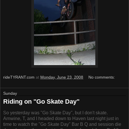
rideTYRANT.com
at
Monday, June 23, 2008
No comments:
Sunday
Riding on "Go Skate Day"
So yesterday was "Go Skate Day", but I don't skate.
Arnwine, T, and I headed down to Haven last night just in
time to watch the "Go Skate Day" Bar B Q and session die