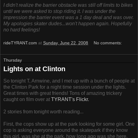
I didn't realize the barrier obstacle was still off limits to bikes
until we were asked to stop riding it. I was under the
impression the barrier event was a 1 day deal and was over.
My apologies skater dudes...won't happen again. Hopefully
no hard feelings!
rideTYRANT.com
at
Sunday, June 22, 2008
No comments:
Thursday
Lights on at Clinton
So tonight T, Arnwine, and I met up with a bunch of people at
the Clinton Park for a night time session under the lights.
Great times with great friends! Tons of amazing trickery
caught on film over at
TYRANT's Flickr.
2 stories from tonight worth reading...
First, the cops show up at the park looking for some girl. One
cop is asking everyone around the skatepark if they know
this girl, was she at the park, how long ago was she here,