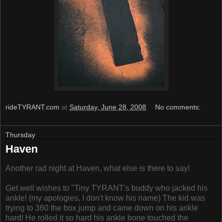
rideTYRANT.com
at
Saturday, June 28, 2008
No comments:
Thursday
Haven
Another rad night at Haven, what else is there to say!
Get well wishes to "Tiny TYRANT's buddy who jacked his
ankle! (my apologies, I don't know his name) The kid was
trying to 360 the box jump and came down on his ankle
hard! He rolled it so hard his ankle bone touched the