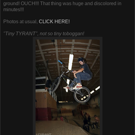
ground! OUCH!!! That thing was huge and discolored in
minutes!!!
Photos at usual,
CLICK HERE!
"Tiny TYRANT", not so tiny toboggan!