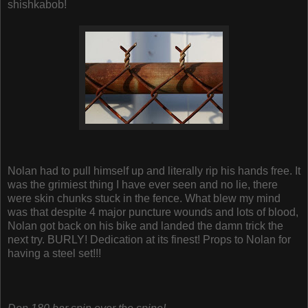
shishkabob!
Nolan had to pull himself up and literally rip his hands free. It
was the grimiest thing I have ever seen and no lie, there
were skin chunks stuck in the fence. What blew my mind
was that despite 4 major puncture wounds and lots of blood,
Nolan got back on his bike and landed the damn trick the
next try. BURLY! Dedication at its finest! Props to Nolan for
having a steel set!!!