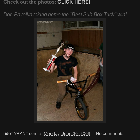
Check out the photos:
CLICK HERE!
Don Pavelka taking home the "Best Sub-Box Trick" win!
rideTYRANT.com
at
Monday, June 30, 2008
No comments: