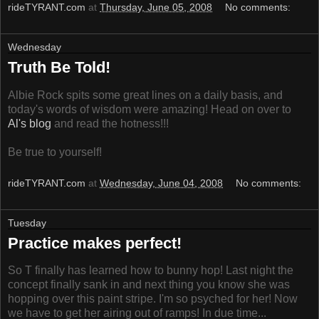
rideTYRANT.com
at
Thursday, June 05, 2008
No comments:
Wednesday
Truth Be Told!
Albie Rock spits some great lines on a daily basis, and
today's words of wisdom were amazing! Head on over to
Al's blog
and read the hotness!!!
Be true to yourself!
rideTYRANT.com
at
Wednesday, June 04, 2008
No comments:
Tuesday
Practice makes perfect!
So T finally has learned how to bunny hop! Last night the
concept finally sank in and next thing you know she was
hopping over this paint stripe. I'm so psyched for her! Now
we have to get her airing out of ramps! In due time...