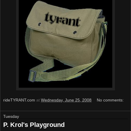
rideTYRANT.com
at
Wednesday, June 25, 2008
No comments:
Tuesday
P. Krol's Playground