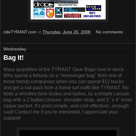
rideTYRANT.com
at
Thursday, June 26, 2008
No comments:
Wednesday
Bag It!
Mass quantities of the TYRANT Gear Bags now in stock.
Why spend a fortune on a "messenger bag" from one of
those trendy companies when you can spend $12 bucks
and get a rad pack from a home turf outfit like TYRANT. No
bells a whistles here dudes and ladies, its a simple canvas
bag with a 2 button closure, shoulder strap, and 5" x 4" inner
zipper pocket. It's plain,simple, and cost effective!...enough
said! Contact me if you're interested, I appreciate your
support!