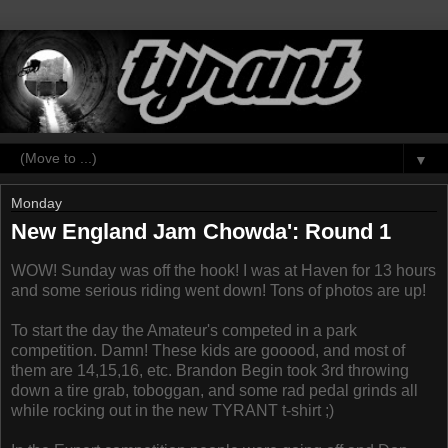
▼
Monday
New England Jam Chowda': Round 1
WOW! Sunday was off the hook! I was at Haven for 13 hours
and some serious riding went down! Tons of photos are up!
To start the day the Amateur's competed in a park
competition. Damn! These kids are gooood, and most of
them are 14,15,16, etc. Brandon Begin took 3rd throwing
down a tire grab, toboggan, and some rad pedal grinds all
while rocking out in the new TYRANT t-shirt ;)