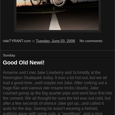
rideTYRANT.com
at
Tuesday, June 03, 2008
No comments:
Sunday
Good Old Newi!
Arnwine and I met Jake Lineberry and Schmidty at the
Newington Skatepark today. It was a bit hot out, but we all
had a good time...well maybe not Jake. After corking out a
huge flair and various oter insane tricks cleanly, Jake
crashed going up the big quarter pipe and went face first into
the cement. We all thought for sure the kid was out cold, but
after a few seconds of silence Jake got up...and called it
quits for the day. Seeing he wasn't wearing a helmet,
walking away with some cuts, a "swellbow", and a nice