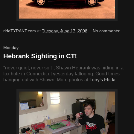
rideTYRANT.com
at
Tuesday, June 17, 2008
No comments:
Monday
Hebrank Sighting in CT!
"never quiet, never soft", Shawn Hebrank was hiding in a
fox hole in Connecticut yesterday tattooing. Good times
hanging out with Shawn! More photos at
Tony's Flickr.