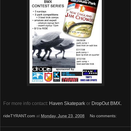
For more info contact:
Haven Skatepark
or
DropOut BMX.
rideTYRANT.com
at
Monday, June 23, 2008
No comments: