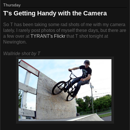
Thursday
T's Getting Handy with the Camera
So T has been taking some rad shots of me with my camera
lately. I rarely post photos of myself these days, but there are
a few over at
TYRANT's Flickr
that T shot tonight at
Newington.
Wallride shot by T