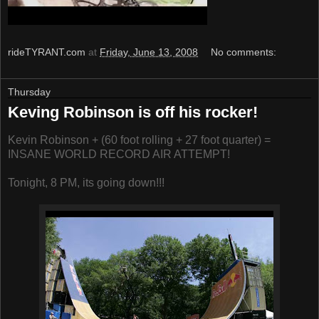
rideTYRANT.com
at
Friday, June 13, 2008
No comments:
Thursday
Keving Robinson is off his rocker!
Kevin Robinson + (60 foot rolling + 27 foot quarter) =
INSANE WORLD RECORD AIR ATTEMPT!
Tonight, 8 PM, its going down!!!