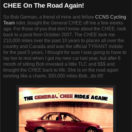
CHEE On The Road Again!
So Bob German, a friend of mine and fellow
CCNS Cycling
Team
rider, bought the General CHEE off me a few weeks
ago. For those of you that don't know about the CHEE, look
back to a post from October 2007. The CHEE took me
210,000 miles over the past 10 years to places all over the
country and Canada and was the official TYRANT mobile
for the past 5 years. I thought for sure I was going to have to
lay her to rest when I got my new car last year, but after 6
month of sitting Bob invested a little TLC and $$$ and
brought the CHEE back to life. She is on the road again
running like a charm. 300,000 miles Bob...do it!!!