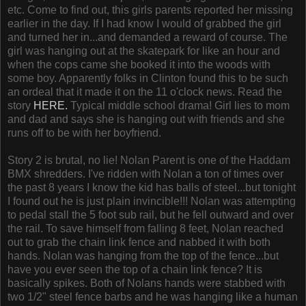
etc. Come to find out, this girls parents reported her missing
earlier in the day. If I had know I would of grabbed the girl
and turned her in...and demanded a reward of course. The
girl was hanging out at the skatepark for like an hour and
when the cops came she booked it into the woods with
some boy. Apparently folks in Clinton found this to be such
an ordeal that it made it on the 11 o'clock news. Read the
story
HERE.
Typical middle school drama! Girl lies to mom
and dad and says she is hanging out with friends and she
runs off to be with her boyfriend.
Story 2 is brutal, no lie! Nolan Parent is one of the Haddam
BMX shredders. I've ridden with Nolan a ton of times over
the past 8 years I know the kid has balls of steel...but tonight
I found out he is just plain invincible!!! Nolan was attempting
to pedal stall the 5 foot sub rail, but he fell outward and over
the rail. To save himself from falling 8 feet, Nolan reached
out to grab the chain link fence and nabbed it with both
hands. Nolan was hanging from the top of the fence...but
have you ever seen the top of a chain link fence? It is
basically spikes. Both of Nolans hands were stabbed with
two 1/2" steel fence barbs and he was hanging like a human