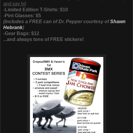
and say hi!
-Limited Edition T-Shirts: $10
-Pint Glasses: $5
(includes a FREE can of Dr. Pepper courtesy of
Shawn
Hebrank
)
-Gear Bags: $12
...and always tons of FREE stickers!