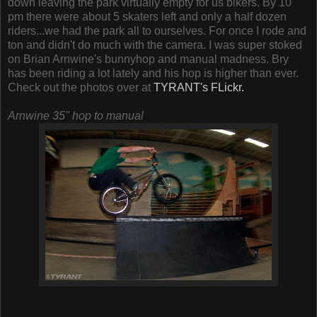
down leaving the park virtually empty for us bikers. By 10
pm there were about 5 skaters left and only a half dozen
riders...we had the park all to ourselves. For once I rode and
ton and didn't do much with the camera. I was super stoked
on Brian Arnwine's bunnyhop and manual madness. Bry
has been riding a lot lately and his hop is higher than ever.
Check out the photos over at
TYRANT's FLickr.
Arnwine 35" hop to manual