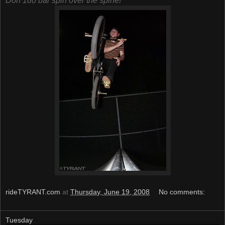
Don 180 bar spin over the spine!
rideTYRANT.com
at
Thursday, June 19, 2008
No comments:
Tuesday