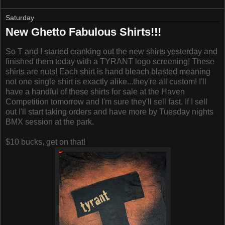
Saturday
New Ghetto Fabulous Shirts!!!
So T and I started cranking out the new shirts yesterday and
finished them today with a TYRANT logo screening! These
shirts are nuts! Each shirt is hand bleach blasted meaning
not one single shirt is exactly alike...they're all custom! I'll
have a handful of these shirts for sale at the Haven
Competition tomorrow and I'm sure they'll sell fast. If I sell
out I'll start taking orders and have more by Tuesday nights
BMX session at the park.
$10 bucks, get on that!