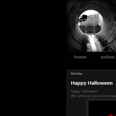
home
online
Monday
Happy Halloween
Happy Halloween!
(My girlfriend carved the reape