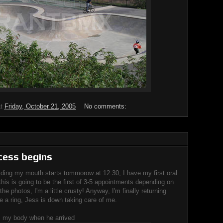
at
Friday, October 21, 2005
No comments:
cess begins
lding my mouth starts tommorow at 12:30, I have my first oral
this is going to be the first of 3-5 appointments depending on
he photos, I'm a little crusty! Anyway, I'm finally returning
 a ring, Jess is down taking care of me.
m my body when he arrived