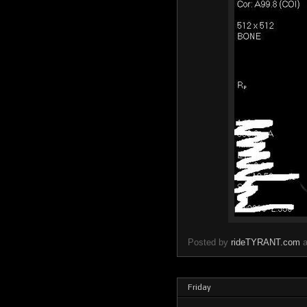
Posted by
rideTYRANT.com
Friday