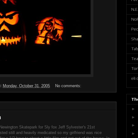
N.E
No
Ped
Sh
Tab
Tea
Ton
eli
at
Monday, October 31, 2005
No comments:
The
►
m
►
►
Newington Skatepark for Sly fox Jeff Sylvester's 21st
isted still and heavily medicated so my girlfriend was nice
►