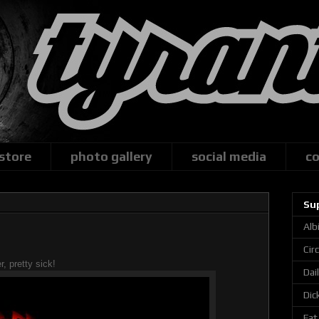
 store
photo gallery
social media
co
Su
Alb
Cir
r, pretty sick!
Dai
Dic
Fat