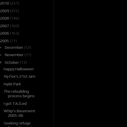
2010
(221)
2009
(255)
2008
(146)
2007
(169)
2006
(163)
2005
(71)
►
December
(12)
►
November
(17)
▼
October
(13)
Happy Halloween
Sly Fox's 21st Jam
Hyde Park
The rebuilding
process begins
I got T.K.O.ed
Whip's Basement
2005-06
Seeking refuge