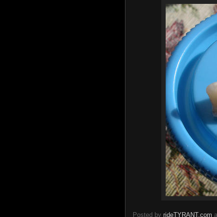
Posted by
rideTYRANT.com