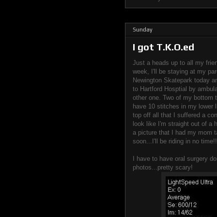
Sunday
I got T.K.O.ed
Just a heads up to all my frie
week, I'll be staying at my par
Newington Skatepark today a
to Hartford Hosptial by ambula
other one. Two of my bottom te
have 10 stitches in my lower l
top off all that I suffered a 
look like I'm straight out of a 
a picture that I had my mom t
soon...I'll be riding in no time!!
I have to have oral surgery d
photos...pretty scary!