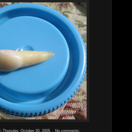
at
Thursday, October 20, 2005
No comments: