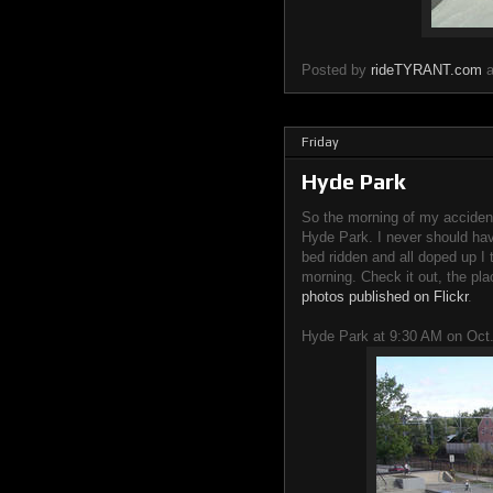
Posted by
rideTYRANT.com
Friday
Hyde Park
So the morning of my accident
Hyde Park. I never should hav
bed ridden and all doped up I 
morning. Check it out, the plac
photos published on Flickr
.
Hyde Park at 9:30 AM on Oct.