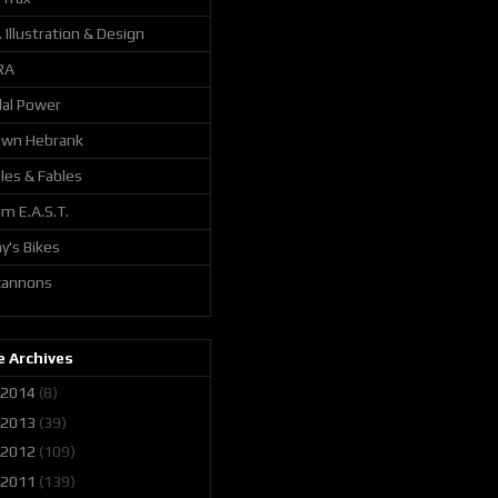
. Illustration & Design
RA
al Power
awn Hebrank
les & Fables
m E.A.S.T.
y's Bikes
 cannons
 Archives
2014
(8)
2013
(39)
2012
(109)
2011
(139)