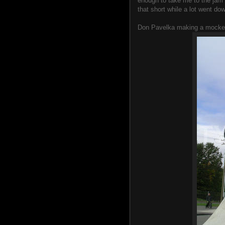
enough to take me to the jam fo
that short while a lot went do
Don Pavelka making a mocker