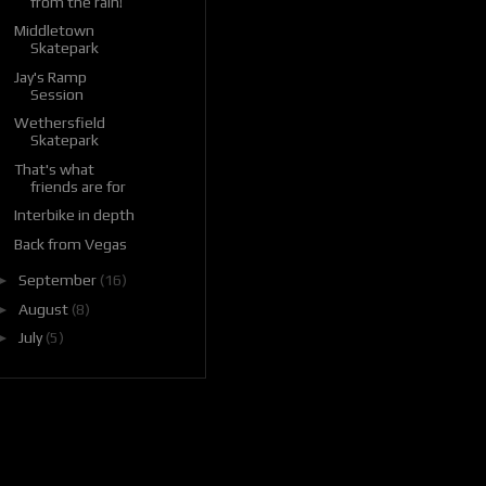
from the rain!
Middletown
Skatepark
Jay's Ramp
Session
Wethersfield
Skatepark
That's what
friends are for
Interbike in depth
Back from Vegas
►
September
(16)
►
August
(8)
►
July
(5)