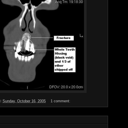
at
Sunday, October 16, 2005
1 comment: