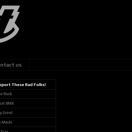
ntact us
pport These Rad Folks!
ie Rock
cuit BMX
ly Grind
k Mauls
 Trax