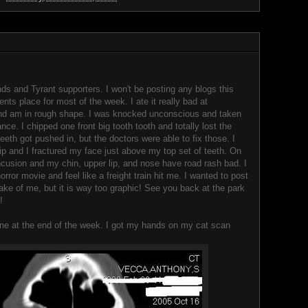
nds and Tyrant supporters. I won't be posting any blogs this
ents place for most of the week. I ate it really bad at
nd am in rough shape. I was knocked unconscious and taken
nce. I chipped one front big tooth tooth and totally lost the
eth got pushed in, but the doctors were able to fix those. I
ip and I fractured my face just above my top set of teeth. On
concusion and my chin, upper lip, and nose have road rash bad. I
horror movie and feel like a freight train hit me. I wanted to post
ake of me, but it is way too graphic! See you back at the park
!
one at the end of the week. I got my hands on my cat scan