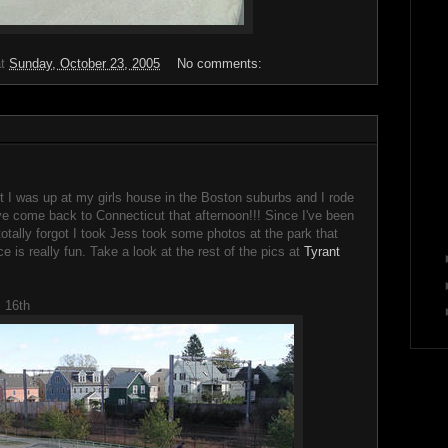
at
Sunday, October 23, 2005
No comments:
 I was up at my girls house in the Boston suburbs and I rode
e come back to Connecticut that afternoon!!! Since I've been
totally forgot I took Jess took some photos at the park that
e is really fun. Take a look at the rest of the pics at
Tyrant
 16th