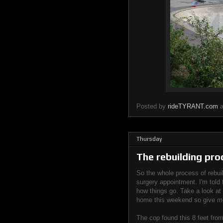
Posted by
rideTYRANT.com
Thursday
The rebuilding pro
So the whole process of rebui
surgery appointment. I'm told 
how things go. Take a look at t
home this weekend so give me
The cop found this 8 feet fro