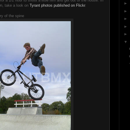
r a 1/2 hour to shoot a little film and get out of the house. In
►
wn, take a look on
Tyrant photos published on Flickr
.
►
y of the spine
►
►
►
▼