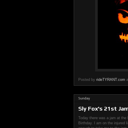
Posted by
rideTYRANT.com
Sunday
Sly Fox's 21st Ja
Today there was a jam at the 
Birthday. I am on the injured l