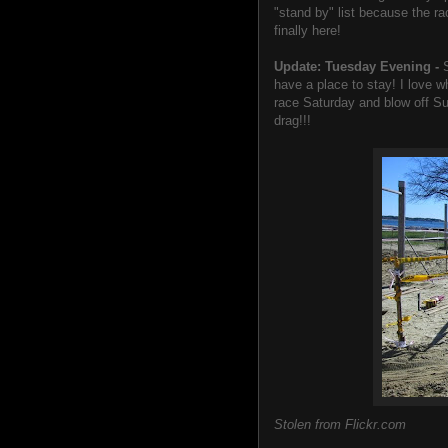
"stand by" list because the ra
finally here!
Update: Tuesday Evening -
have a place to stay! I love wh
race Saturday and blow off Su
drag!!!
Stolen from Flickr.com