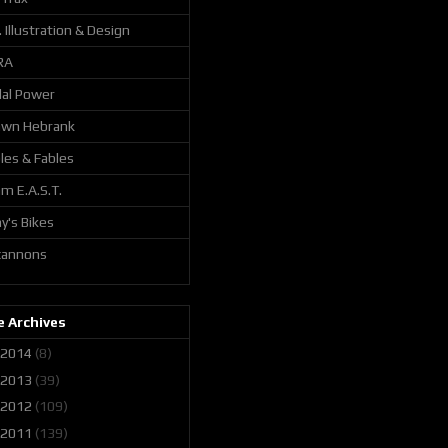
. Illustration & Design
RA
al Power
awn Hebrank
les & Fables
m E.A.S.T.
y's Bikes
 cannons
 Archives
2014
(8)
2013
(39)
2012
(109)
2011
(139)