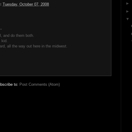
►
at
Tuesday, October 07, 2008
►
▼
..
l, and do them both.
 kid.
ard, all the way out here in the midwest.
bscribe to:
Post Comments (Atom)