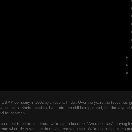
►
►
►
 BMX company in 2002 by a local CT rider. Over the years the focus has gro
usiness. Shirts, hoodies, hats, etc. are still being printed, but the days of
nd far between.
 not out to be trend setters, we're just a bunch of "Averag
e Joes" staying lo
t care what tricks you can do or what pro you know! We're out to ride bikes an