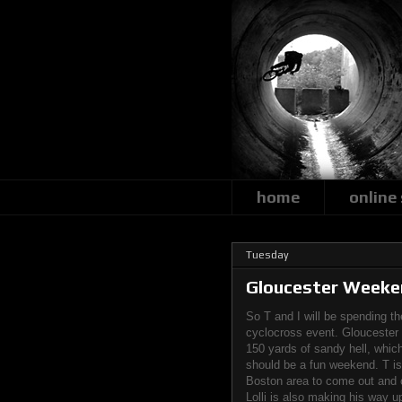
home
online
Tuesday
Gloucester Weeke
So T and I will be spending t
cyclocross event. Gloucester 
150 yards of sandy hell, which 
should be a fun weekend. T is t
Boston area to come out and c
Lolli is also making his way u