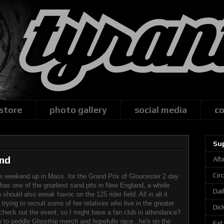
 store
photo gallery
social media
co
Su
nd
Alb
Cir
he weekend up in Mass. for the Grand Prix of Gloucester 2 day
has one of the gnarliest sand pits in New England, a whole
Dai
should also wreak havoc on the 125 rider field. All in all it
rying to recruit some of her relatives who live in the greater
Dic
heck out the event, so I might have a fan club in attendance?
p to peddle Ghosthip merch and hopefully race...he's on the
Fat