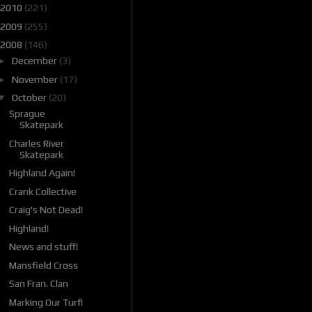
2010
(221)
2009
(255)
2008
(146)
►
December
(3)
►
November
(17)
▼
October
(20)
Sprague
Skatepark
Charles River
Skatepark
Highland Again!
Crank Collective
Craig's Not Dead!
Highland!
News and stuff!
Mansfield Cross
San Fran. Clan
Marking Our Turf!