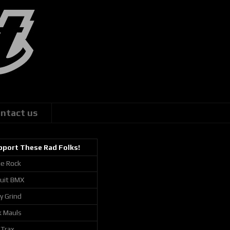
ntact us
pport These Rad Folks!
ie Rock
cuit BMX
ly Grind
k Mauls
 Trax