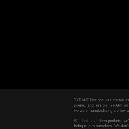
TYRANT Designs was started as a
scene...and less on TYRANT as a b
we were manufacturing are few a
We don't have deep pockets, we're
being true to ourselves. We don'