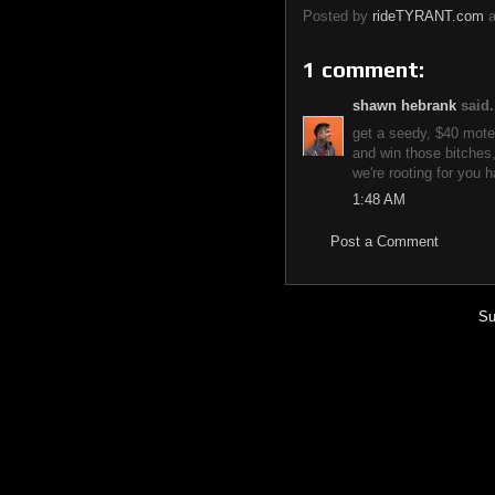
Posted by
rideTYRANT.com
1 comment:
shawn hebrank
said.
get a seedy, $40 mote
and win those bitches,
we're rooting for you h
1:48 AM
Post a Comment
Su