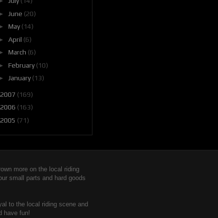
►
July
(14)
►
June
(20)
►
May
(14)
►
April
(6)
►
March
(6)
►
February
(10)
►
January
(13)
2007
(169)
2006
(163)
2005
(71)
wn more on the local riding
 our small parts and hard goods
yal to the local riding scene and
d have fun!