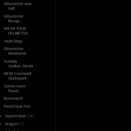
Gloucester was
rad!
Gloucester
Recap...
WEAR YOUR
HELMETS!!!
Yeah Dog!
Gloucester
Weekend
Sunday
Soaker...kinda
NEW Cromwell
Skatepark
Some more
fixed...
Bummer!!!
Fixed Gear Fun
►
September
(14)
►
August
(9)