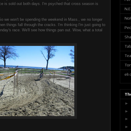
ce is sold out both days. I'm psyched that cross season is
N.E
No
So we won't be spending the weekend in Mass., we no longer
en things fall through the cracks. I'm thinking I'm just going to
Ped
nday's race. We'll see how things pan out. Wow, what a total
Sh
Tab
Tea
Ton
eli
The
►
►
►
►