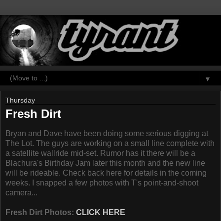
▼
Thursday
Fresh Dirt
Bryan and Dave have been doing some serious digging at
The Lot. The guys are working on a small line complete with
a satellite wallride mid-set. Rumor has it there will be a
Blachura's Birthday Jam later this month and the new line
will be rideable. Check back here for details in the coming
weeks. I snapped a few photos with T's point-and-shoot
camera...
Fresh Dirt Photos:
CLICK HERE