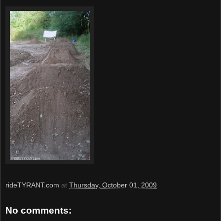
rideTYRANT.com
at
Thursday, October 01, 2009
No comments: