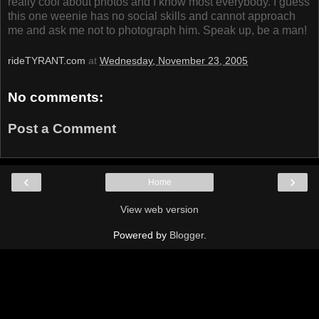
really cool about photos and I know most everybody. I guess
this one weenie has no social skills and cannot approach
me and ask me not to photograph him. Speak up, be a man!
rideTYRANT.com
at
Wednesday, November 23, 2005
No comments:
Post a Comment
‹
›
Home
View web version
Powered by
Blogger
.