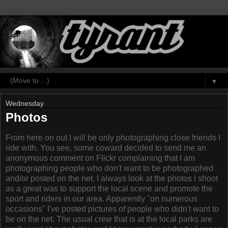
▼
Wednesday
Photos
From here on out I will be only photographing close friends I
ride with. You see, some coward decided to send me an
anonymous comment on Flickr complaining that I am
photographing people who don't want to be photographed
and/or posted on the net. I always look at the photos I shoot
as a great was to support the local scene and promote the
sport and riders in our area. Apparently "on numerous
occasions" I've posted pictures of people who didn't want to
be on the net. The usual crew that is at the local parks are