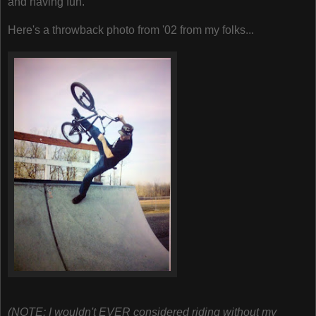
and having fun.
Here's a throwback photo from '02 from my folks...
(NOTE: I wouldn't EVER considered riding without my