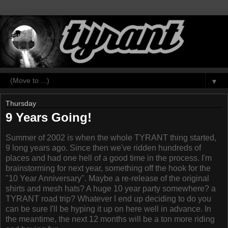
▼
Thursday
9 Years Going!
Summer of 2002 is when the whole TYRANT thing started,
9 long years ago. Since then we've ridden hundreds of
places and had one hell of a good time in the process. I'm
brainstorming for next year, something off the hook for the
"10 Year Anniversary". Maybe a re-release of the original
shirts and mesh hats? A huge 10 year party somewhere? a
TYRANT road trip? Whatever I end up deciding to do you
can be sure I'll be hyping it up on here well in advance. In
the meantime, the next 12 months will be a ton more riding