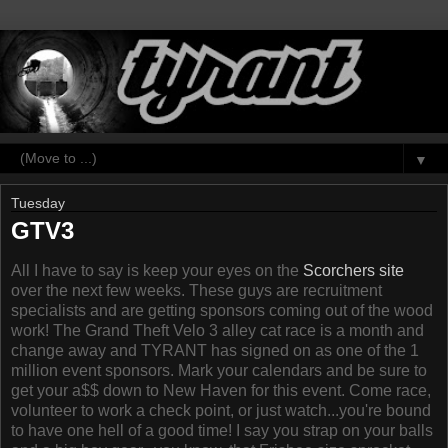
▼
Tuesday
GTV3
All I have to say is keep your eyes on the
Scorchers site
over the next few weeks. These guys are recruitment
specialists and are getting sponsors coming out of the wood
work! The Grand Theft Velo 3 alley cat race is a month and
change away and TYRANT has signed on as one of the 1
million event sponsors. Mark your calendars and be sure to
get your a$$ down to New Haven for this event. Come race,
volunteer to work a check point, or just watch...you're bound
to have one hell of a good time! I say you strap on your balls