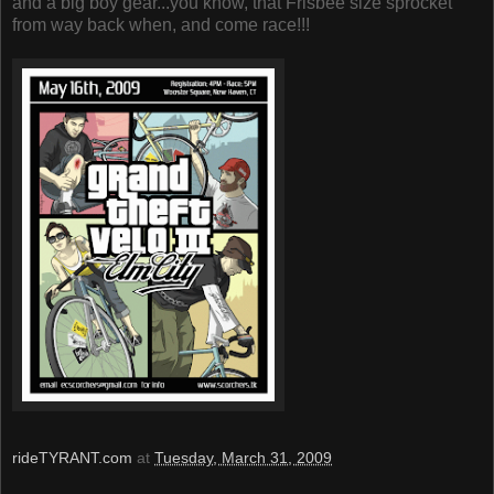
and a big boy gear...you know, that Frisbee size sprocket
from way back when, and come race!!!
rideTYRANT.com
at
Tuesday, March 31, 2009