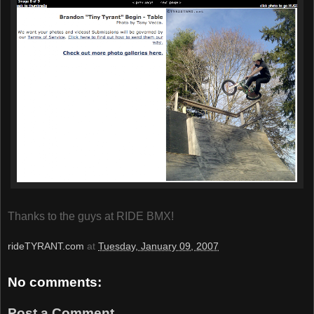
Thanks to the guys at RIDE BMX!
rideTYRANT.com
at
Tuesday, January 09, 2007
No comments:
Post a Comment