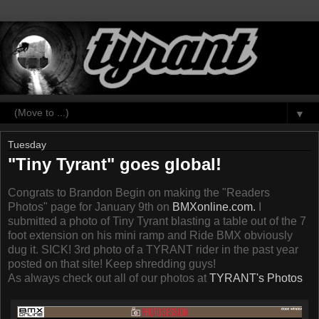
▼
Tuesday
"Tiny Tyrant" goes global!
Congrats to Brandon Begin on making the "Readers
Photos" page for January 9th on
BMXonline.com.
I
submitted a photo of Tiny Tyrant blasting a table out of the 7
foot extension on his mini ramp and Ride BMX obviously
dug it. SICK! 3rd photo of a TYRANT rider in the past year
posted on that site! Keep shredding guys!
As always check out all of our photos at
TYRANT's Photos