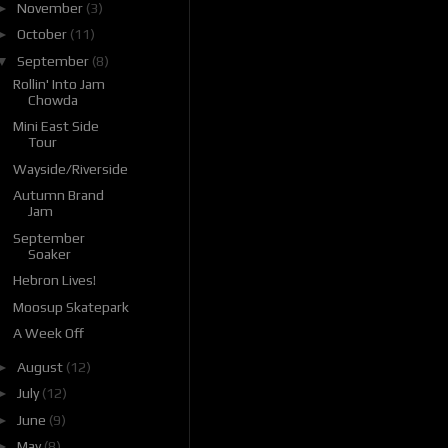
►
November
(3)
►
October
(11)
▼
September
(8)
Rollin' Into Jam
Chowda
Mini East Side
Tour
Wayside/Riverside
Autumn Brand
Jam
September
Soaker
Hebron Lives!
Moosup Skatepark
A Week Off
►
August
(12)
►
July
(12)
►
June
(9)
►
May
(8)