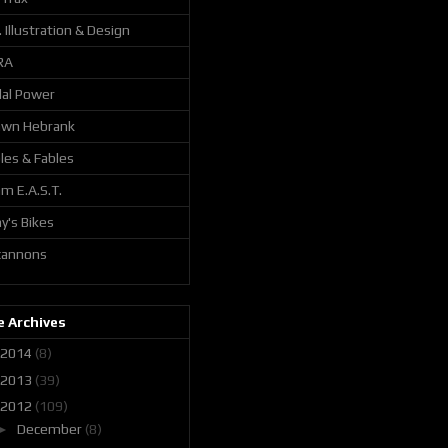
. Illustration & Design
RA
al Power
awn Hebrank
les & Fables
m E.A.S.T.
y's Bikes
 cannons
 Archives
2014
(8)
2013
(39)
2012
(109)
►
December
(8)