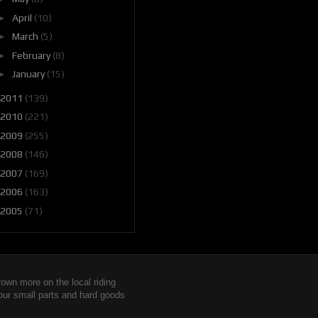
►
April
(10)
►
March
(5)
►
February
(8)
►
January
(15)
2011
(139)
2010
(221)
2009
(255)
2008
(146)
2007
(169)
2006
(163)
2005
(71)
wn more on the local riding
 our small parts and hard goods