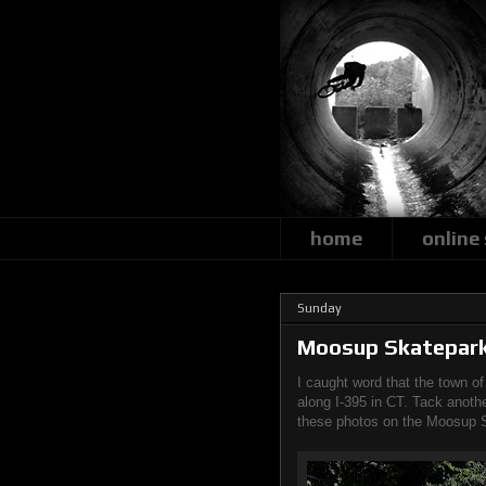
home
online
Sunday
Moosup Skatepar
I caught word that the town o
along I-395 in CT. Tack anothe
these photos on the Moosup 