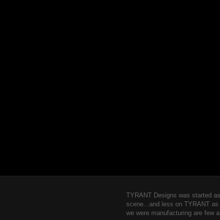
TYRANT Designs was started as a
scene...and less on TYRANT as a b
we were manufacturing are few a