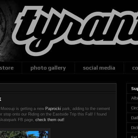
 store
photo gallery
social media
co
Su
k
Alb
Cir
f Moosup is getting a new
Paprocki
park, adding to the cement
r stop onto our Riding on the Eastside Trip this Fall! I found
Dai
Skatepark FB page,
check them out!
Dic
Fat