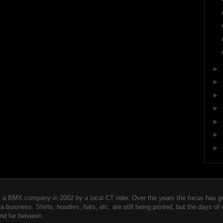
►
►
►
►
►
►
►
 BMX company in 2002 by a local CT rider. Over the years the focus has gro
usiness. Shirts, hoodies, hats, etc. are still being printed, but the days of
nd far between.