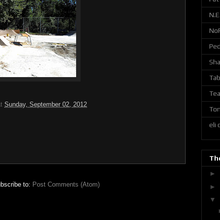
N.E
No
Ped
Sh
Tab
Tea
at
Sunday, September 02, 2012
Ton
eli
The
►
bscribe to:
Post Comments (Atom)
►
▼