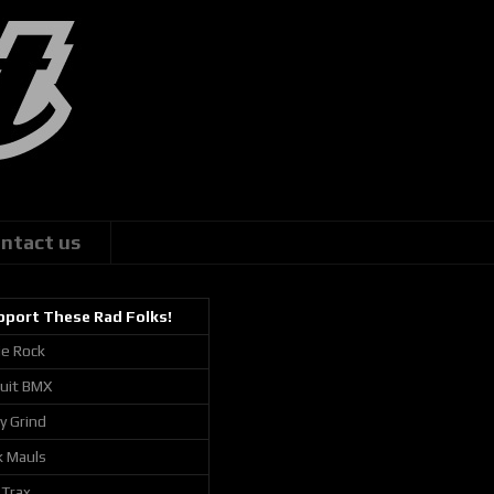
ntact us
pport These Rad Folks!
ie Rock
cuit BMX
ly Grind
k Mauls
 Trax