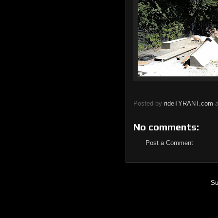
Posted by
rideTYRANT.com
No comments:
Post a Comment
Su