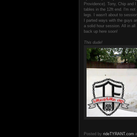
Providence). Tony, Chip and I
tables in the 12ft end. I'm no
legs. I wasn't about to sessio
I parted ways with the guys 
a solid hour session. All in a
back up here soon!
This dude!
Posted by
rideTYRANT.com