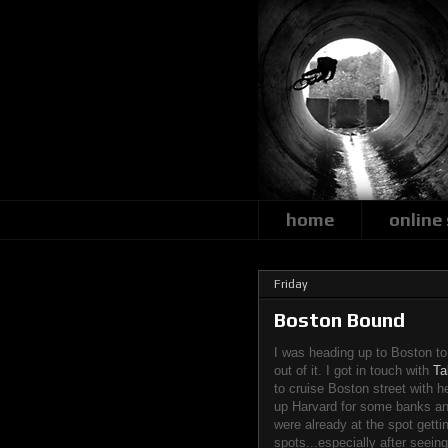
home
online
Friday
Boston Bound
I was heading up to Boston to
out of it. I got in touch with
Ta
to cruise Boston street with h
up Harvard for some banks an
were already at the spot gettin
spots...especially after seein