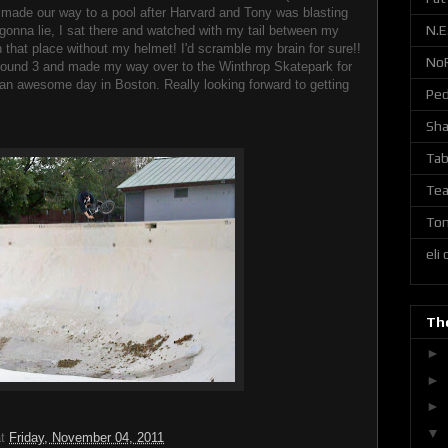
 made our way to a pool after Harvard and Tony was blasting
N.E
t gonna lie, I sat there and watched with my tail between my
n that place without my helmet! I'd scramble my brain for sure!!
No
around 3 and made my way over to the Winthrop Skatepark for
ll an awesome day in Boston. Really looking forward to getting
Ped
Sh
Tab
Tea
Ton
eli
The
►
►
►
▼
at
Friday, November 04, 2011