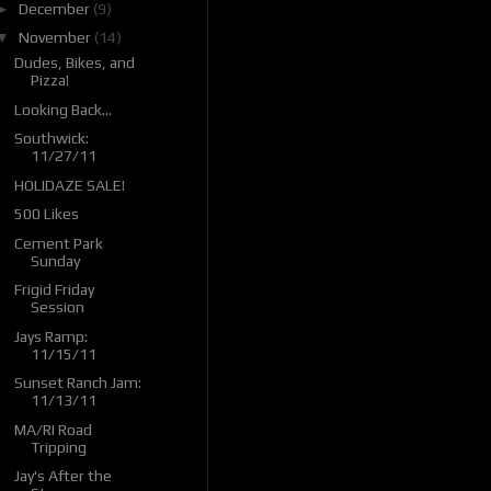
►
December
(9)
▼
November
(14)
Dudes, Bikes, and
Pizza!
Looking Back...
Southwick:
11/27/11
HOLIDAZE SALE!
500 Likes
Cement Park
Sunday
Frigid Friday
Session
Jays Ramp:
11/15/11
Sunset Ranch Jam:
11/13/11
MA/RI Road
Tripping
Jay's After the