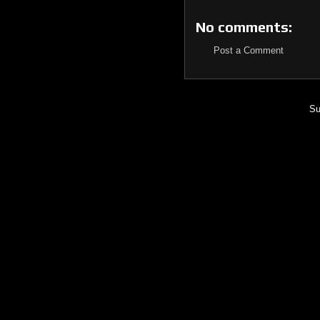
No comments:
Post a Comment
Su