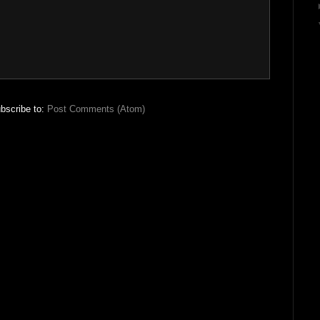
bscribe to:
Post Comments (Atom)