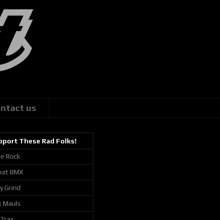
ntact us
pport These Rad Folks!
ie Rock
cuit BMX
ly Grind
k Mauls
 Trax