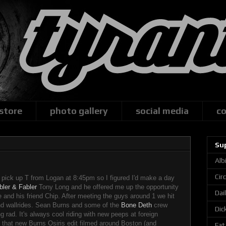
 store
photo gallery
social media
co
Su
Alb
Cir
 pick up T from Logan at 8:45pm so I figured I'd make a day
bler & Fabler
Tony Long and he offered me up the opportunity
Dai
e and his friend Chip. After meeting the guys around 1 we hit
d wallrides. Sean Burns and some of the
Bone Deth
crew
Dic
g rad. It's always cool riding with new peeps at foreign
g that new Burns Osiris edit filmed around Boston (and
Fat