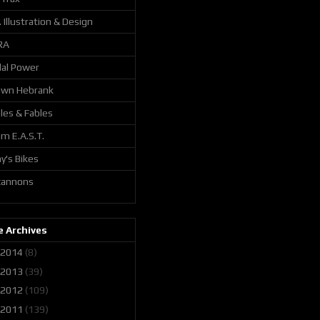
. Illustration & Design
RA
al Power
awn Hebrank
les & Fables
m E.A.S.T.
y's Bikes
 cannons
 Archives
2014
(8)
2013
(39)
2012
(109)
2011
(139)