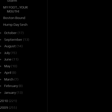
Storm
MY FOOT...YOUR
MOUTH!
Boston Bound
Hump Day Sesh
►
October
(17)
►
September
(13)
►
August
(14)
►
July
(15)
►
June
(11)
►
May
(10)
►
April
(8)
►
March
(7)
►
February
(8)
►
January
(13)
2010
(221)
2009
(255)