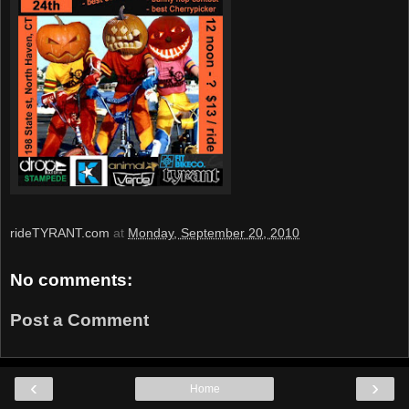
rideTYRANT.com
at
Monday, September 20, 2010
No comments:
Post a Comment
‹
›
Home