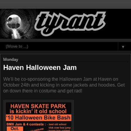
▼
Monday
Haven Halloween Jam
We'll be co-sponsoring the Halloween Jam at Haven on
October 24th and kicking in some jackets and hoodies. Get
on down there in costume and get rad!