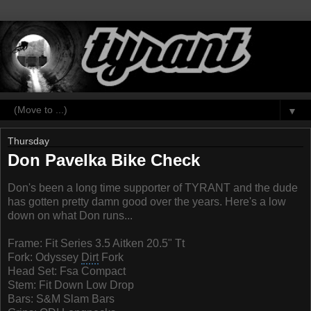
▼
Thursday
Don Pavelka Bike Check
Don's been a long time supporter of TYRANT and the dude
has gotten pretty damn good over the years. Here's a low
down on what Don runs...
Frame: Fit Series 3.5
Aitken
20.5" Tt
Fork: Odyssey
Dirt
Fork
Head Set: Fsa Compact
Stem: Fit Down Low Drop
Bars: S&M Slam Bars