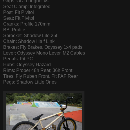
Grips:
ODI
Longnecks
Seat Clamp: Integrated
Post: Fit Pivitol
Seat: Fit Pivitol
Cranks: Profile 170mm
BB: Profile
Sprocket: Shadow Lite 25t
Chain: Shadow Half Link
Brakes: Fly Brakes, Odyssey 1x4 pads
Lever: Odyssey Mono Lever, M2 Cables
Pedals: Fit PC
Hubs: Odyssey Hazard
Rims: Proper 48h Rear, 36h Front
Tires: Fly
Ruben
Front, Fit FAF Rear
Pegs: Shadow Little Ones