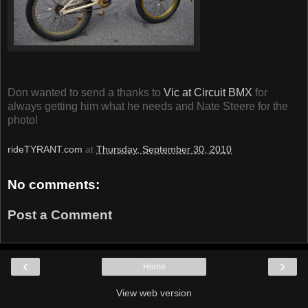
Don wanted to send a thanks to
Vic at Circuit BMX
for
always getting him what he needs and Nate Steere for the
photo!
rideTYRANT.com
at
Thursday, September 30, 2010
No comments:
Post a Comment
‹
›
Home
View web version