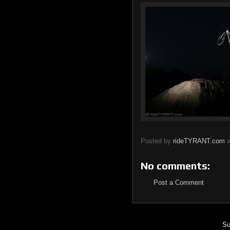
Posted by
rideTYRANT.com
No comments:
Post a Comment
Su