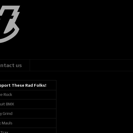
ntact us
pport These Rad Folks!
ie Rock
cuit BMX
ly Grind
k Mauls
 Trax