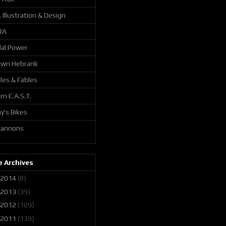
. Illustration & Design
RA
al Power
awn Hebrank
les & Fables
m E.A.S.T.
y's Bikes
 cannons
 Archives
2014
(8)
2013
(39)
2012
(109)
2011
(139)