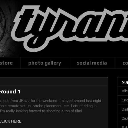
 store
photo gallery
social media
co
Su
 Round 1
Alb
Cir
obes from JBazz for the weekend. I played around last night
whole remote set-up, strobe placement, etc. Lots of riding is
Dai
m really looking forward to shooting a ton of film!
Dic
CLICK HERE
Fat