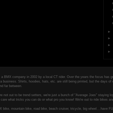
►
►
►
►
 BMX company in 2002 by a local CT rider. Over the years the focus has gro
usiness. Shirts, hoodies, hats, etc. are still being printed, but the days of
nd far between.
 not out to be trend setters, we're just a bunch of "Averag
e Joes" staying lo
t care what tricks you can do or what pro you know! We're out to ride bikes an
MX bike, mountain bike, road bike, beach cruiser, tricycle, big wheel....have FU