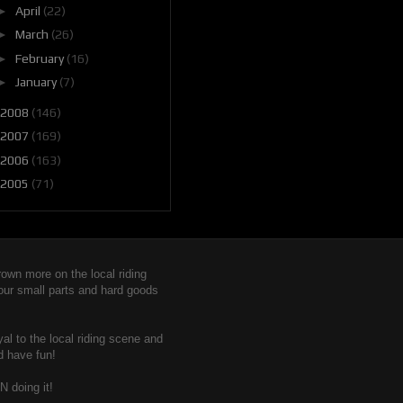
►
April
(22)
►
March
(26)
►
February
(16)
►
January
(7)
2008
(146)
2007
(169)
2006
(163)
2005
(71)
wn more on the local riding
 our small parts and hard goods
yal to the local riding scene and
d have fun!
N doing it!