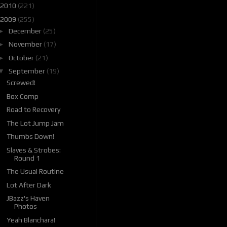
2010
(221)
2009
(255)
►
December
(25)
►
November
(17)
►
October
(21)
▼
September
(19)
Screwed!
Box Comp
Road to Recovery
The Lot Jump Jam
Thumbs Down!
Slaves & Strobes:
Round 1
The Usual Routine
Lot After Dark
JBazz's Haven
Photos
Yeah Blanchara!