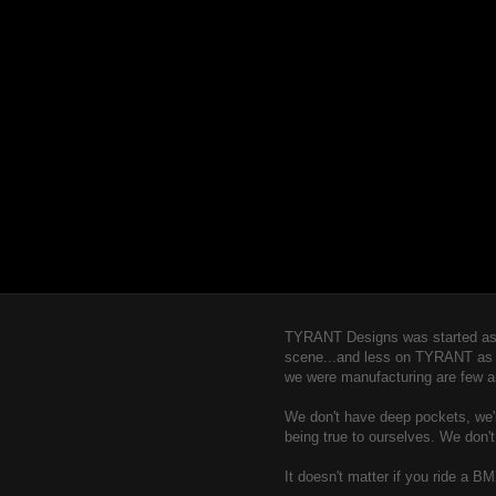
TYRANT Designs was started as a
scene...and less on TYRANT as a b
we were manufacturing are few a
We don't have deep pockets, we're
being true to ourselves. We don'
It doesn't matter if you ride a B