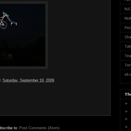
N.E
No
Ped
Sh
Tab
Tea
Ton
eli
at
Saturday, September 19, 2009
The
►
►
►
►
bscribe to:
Post Comments (Atom)