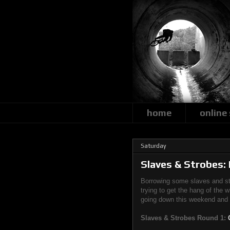
home
online
Saturday
Slaves & Strobes:
Borrowing some slaves and str
trying to get the hang of the 
going down this weekend and I'
Slaves & Strobes Round 1: