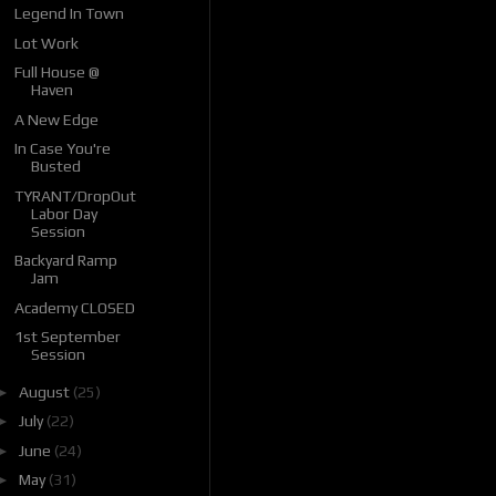
Legend In Town
Lot Work
Full House @
Haven
A New Edge
In Case You're
Busted
TYRANT/DropOut
Labor Day
Session
Backyard Ramp
Jam
Academy CLOSED
1st September
Session
►
August
(25)
►
July
(22)
►
June
(24)
►
May
(31)