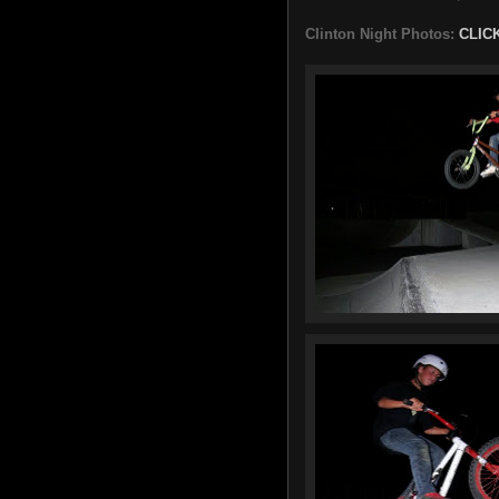
Clinton Night Photos:
CLIC