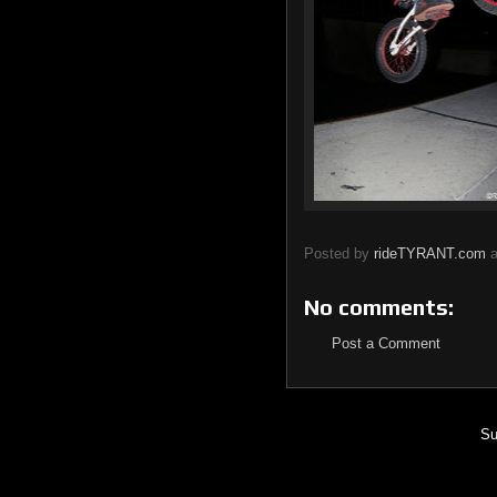
Posted by
rideTYRANT.com
No comments:
Post a Comment
Su