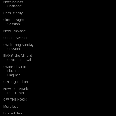
Nothing has
Changed!
Hats...finally!
Clinton Night
Session
New Stickage!
Sunset Session
Sweltering Sunday
Session
BMX @ the Milford
Osyter Festival
Swine Flu? Bird
Flu? The
Plague?
Getting Techie!
New Skatepark:
Deep River
OFF THE HOOK!
More Lot
Busted Ben