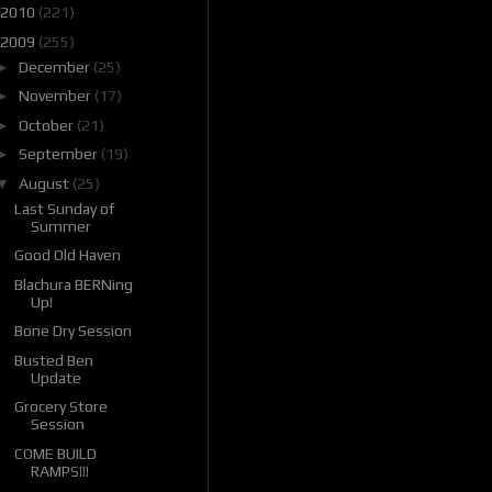
2010
(221)
2009
(255)
►
December
(25)
►
November
(17)
►
October
(21)
►
September
(19)
▼
August
(25)
Last Sunday of
Summer
Good Old Haven
Blachura BERNing
Up!
Bone Dry Session
Busted Ben
Update
Grocery Store
Session
COME BUILD
RAMPS!!!