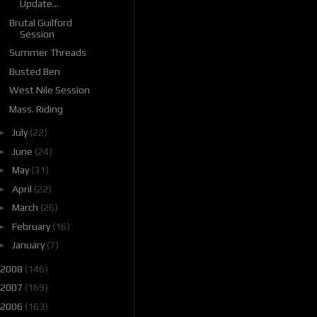
Update...
Brutal Guilford
Session
Summer Threads
Busted Ben
West Nile Session
Mass. Riding
►
July
(22)
►
June
(24)
►
May
(31)
►
April
(22)
►
March
(26)
►
February
(16)
►
January
(7)
2008
(146)
2007
(169)
2006
(163)