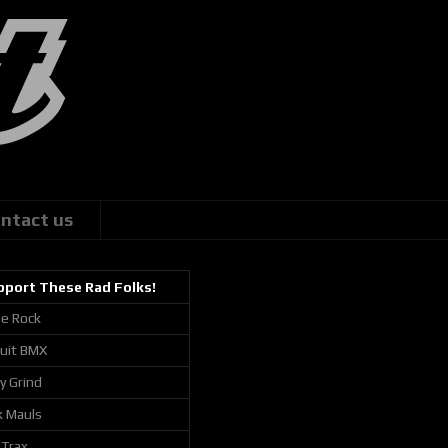
ntact us
pport These Rad Folks!
ie Rock
cuit BMX
ly Grind
k Mauls
 Trax