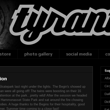
 store
photo gallery
social media
co
Su
ion
Alb
Cir
Skatepark last night under the lights. The Begin's showed up
n were all going off! The twins were boosting on their 16
Dai
tention at the park...pretty wild! After the session we headed
t Hammonasset State Park and sat around the fire chowing
Dic
ies. A huge thanks to the Begins for their hospitality, good
er, Summer time coming to a close fast!
Fat