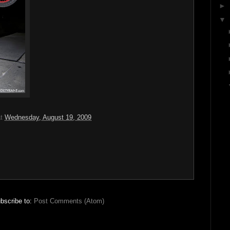
►
▼
at
Wednesday, August 19, 2009
bscribe to:
Post Comments (Atom)