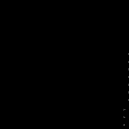
►
►
►