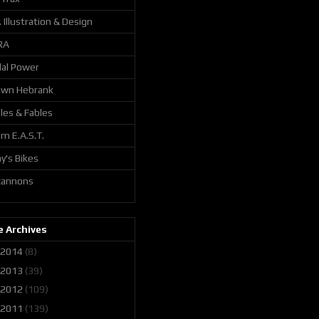
. Illustration & Design
RA
al Power
awn Hebrank
les & Fables
m E.A.S.T.
y's Bikes
 cannons
 Archives
2014
(8)
2013
(39)
2012
(109)
2011
(139)