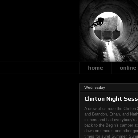
home
online
Wednesday
Clinton Night Sess
A crew of us rode the Clinton 
and Brandon, Ethan, and Natha
inchers and had everybody's at
back to the Begin's camper a
down on smores and other good
times for sure! Summer, Summ