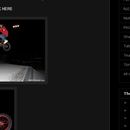
N.E
K HERE
No
Ped
Sh
Tab
Tea
Ton
eli
The
►
►
►
►