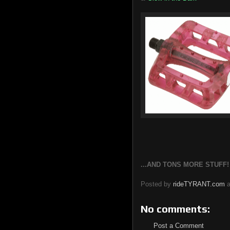
...AND TONS MORE STUFF! Fo
Posted by
rideTYRANT.com
No comments:
Post a Comment