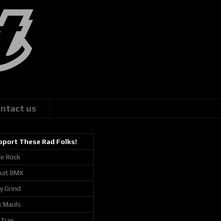
ntact us
pport These Rad Folks!
ie Rock
cuit BMX
ly Grind
k Mauls
 Trax