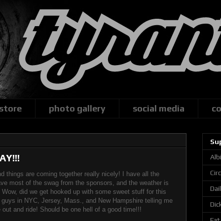
 store
photo gallery
social media
co
Su
Y!!!
Alb
Cir
d things are coming together really nicely! I have all the
ve most of the swag from the sponsors, and the weather is
Dai
 Wow, did we get hooked up with some sweet stuff for this
m guys in NYC, Jersey, Mass., and New Hampshire telling me
Dic
out and ride! Should be one hell of a good time!!!
Fat