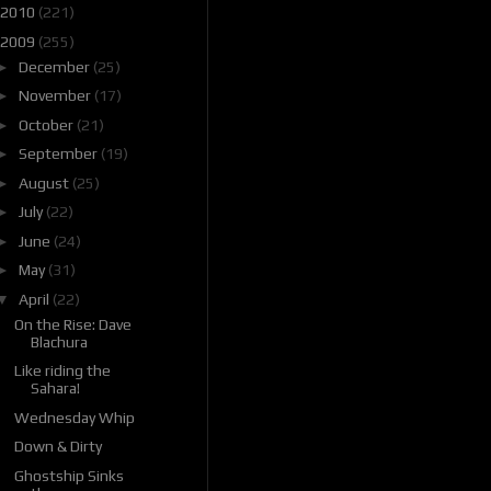
2010
(221)
2009
(255)
►
December
(25)
►
November
(17)
►
October
(21)
►
September
(19)
►
August
(25)
►
July
(22)
►
June
(24)
►
May
(31)
▼
April
(22)
On the Rise: Dave
Blachura
Like riding the
Sahara!
Wednesday Whip
Down & Dirty
Ghostship Sinks