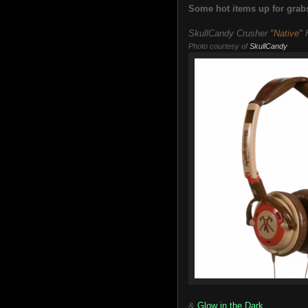
Some hot items up for grabs
SkullCandy Crusher
"Native"
H
Photo courtesy of
SkullCandy
&
Glow in the Dark