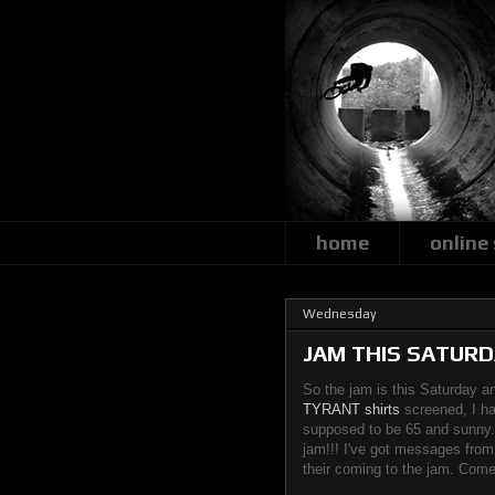
home
online
Wednesday
JAM THIS SATURDA
So the jam is this Saturday an
TYRANT shirts
screened, I ha
supposed to be 65 and sunny.
jam!!! I've got messages fro
their coming to the jam. Come 