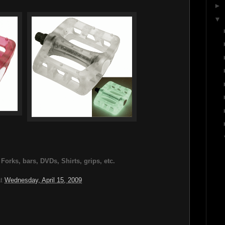
►
▼
rks, bars, DVDs, Shirts, grips, etc.
at
Wednesday, April 15, 2009