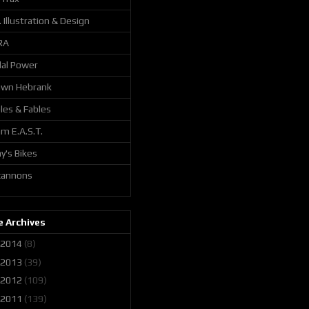
. Illustration & Design
RA
al Power
awn Hebrank
les & Fables
m E.A.S.T.
y's Bikes
 cannons
 Archives
2014
(8)
2013
(39)
2012
(109)
2011
(139)