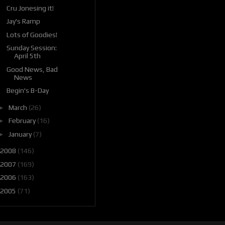
Cru Jonesing it!
Jay's Ramp
Lots of Goodies!
Sunday Session:
April 5th
Good News, Bad
News
Begin's B-Day
►
March
(26)
►
February
(16)
►
January
(7)
2008
(146)
2007
(169)
2006
(163)
2005
(71)