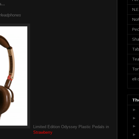
...
N.E
eadphones
No
Ped
Sh
Tab
Tea
Ton
eli
The
►
►
►
Limited Edition Odyssey Plastic Pedals in
Strawberry
►