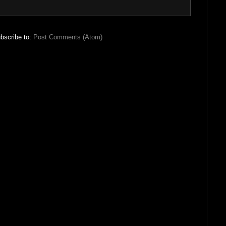
bscribe to:
Post Comments (Atom)