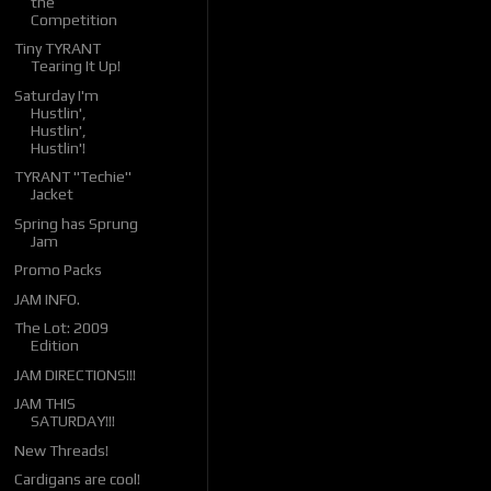
the
Competition
Tiny TYRANT
Tearing It Up!
Saturday I'm
Hustlin',
Hustlin',
Hustlin'!
TYRANT "Techie"
Jacket
Spring has Sprung
Jam
Promo Packs
JAM INFO.
The Lot: 2009
Edition
JAM DIRECTIONS!!!
JAM THIS
SATURDAY!!!
New Threads!
Cardigans are cool!