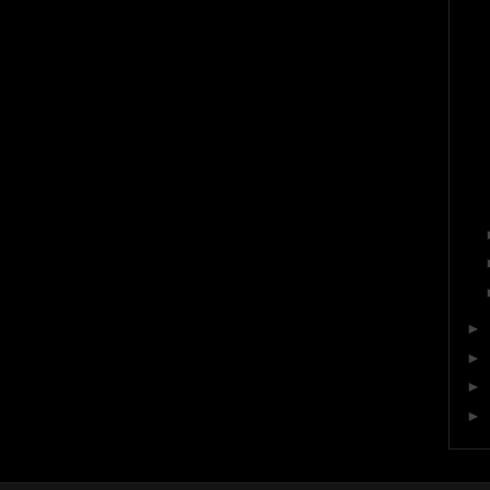
►
►
►
►