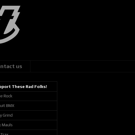
ntact us
pport These Rad Folks!
ie Rock
cuit BMX
ly Grind
k Mauls
 Trax