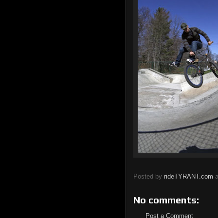
Posted by
rideTYRANT.com
No comments:
Post a Comment