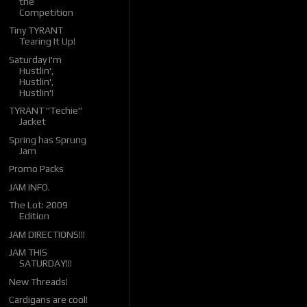
the
Competition
Tiny TYRANT
Tearing It Up!
Saturday I'm
Hustlin',
Hustlin',
Hustlin'!
TYRANT "Techie"
Jacket
Spring has Sprung
Jam
Promo Packs
JAM INFO.
The Lot: 2009
Edition
JAM DIRECTIONS!!!
JAM THIS
SATURDAY!!!
New Threads!
Cardigans are cool!