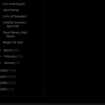
Cru Jonesing it!
Jay's Ramp
Lots of Goodies!
Sunday Session:
April 5th
Good News, Bad
News
Begin's B-Day
►
March
(26)
►
February
(16)
►
January
(7)
2008
(146)
2007
(169)
2006
(163)
2005
(71)