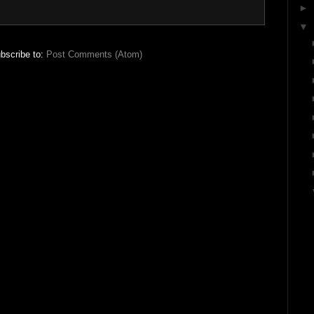
►
▼
bscribe to:
Post Comments (Atom)