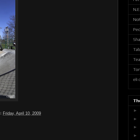
N.E
No
Ped
Sh
Tab
Tea
Ton
eli
The
►
at
Friday, April 10, 2009
►
►
►