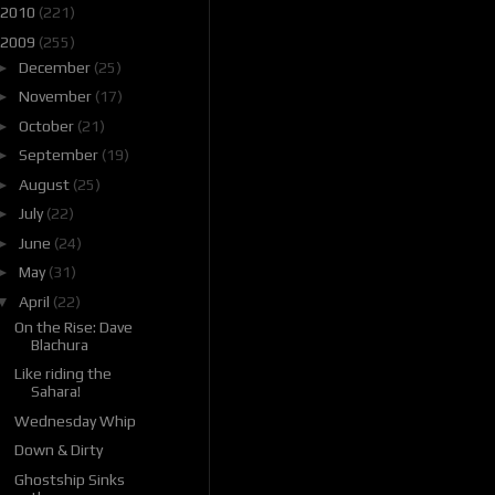
2010
(221)
2009
(255)
►
December
(25)
►
November
(17)
►
October
(21)
►
September
(19)
►
August
(25)
►
July
(22)
►
June
(24)
►
May
(31)
▼
April
(22)
On the Rise: Dave
Blachura
Like riding the
Sahara!
Wednesday Whip
Down & Dirty
Ghostship Sinks