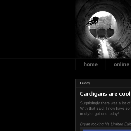
home
online
Friday
Cardigans are cool
Surprisingly there was a lot o
With that said, I now have so
in style, get one today!
Bryan rocking his Limited Edi