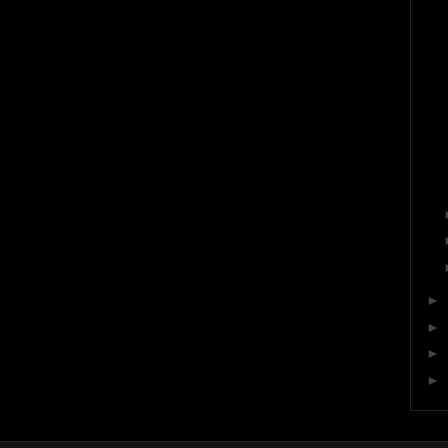
►
►
►
►