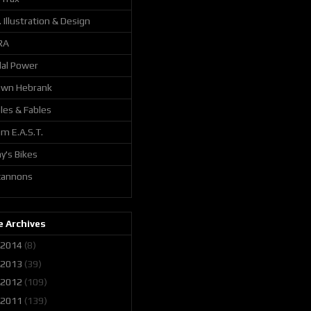
. Illustration & Design
RA
al Power
awn Hebrank
les & Fables
m E.A.S.T.
y's Bikes
 cannons
 Archives
2014
(8)
2013
(39)
2012
(109)
2011
(139)