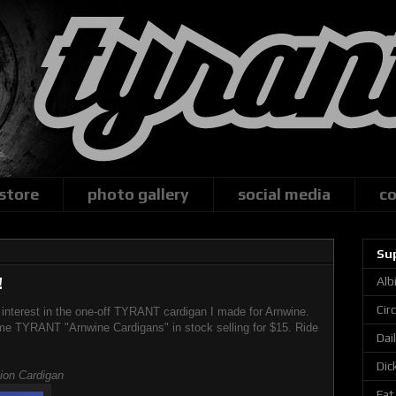
 store
photo gallery
social media
co
Su
!
Alb
Cir
f interest in the one-off TYRANT cardigan I made for Arnwine.
me TYRANT "Arnwine Cardigans" in stock selling for $15. Ride
Dai
Dic
tion Cardigan
Fat