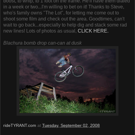
boost, to whip, to 1 foot on the frame. He'll have them dialed
in a week or two...I'm willing to bet on it! Thanks to Steve,
who's family owns "The Lot", for letting me come out to
shoot some film and check out the area. Goodtimes, can't
wait to go back...especially to help dig and stack some rad
new lines! Lots of photos as usual,
CLICK HERE.
Blachura bomb drop can-can at dusk
rideTYRANT.com
at
Tuesday, September 02, 2008