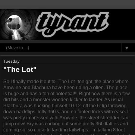
▼
Tuesday
"The Lot"
So I finally made it out to "The Lot" tonight, the place where
Arnwine and Blachura have been riding a often. The place
is huge and has a ton of potential!!! Right now there is a few
dirt hits and a monster wooden kicker to lander. As usual
Blachura was hucking himself 10-12' off the 6' lip throwing
down backflips, lofty 360's, and no footed tricks with ease. I
was pretty impressed with Arnwine, the street shredder can
jump now! Bry was corking out some pretty 360 flatties and
coming so, so close to landing tailwhips. I'm talking 8 foot