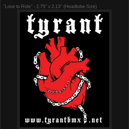
"Love to Ride" - 2.75" x 2.13" (Headtube Size)