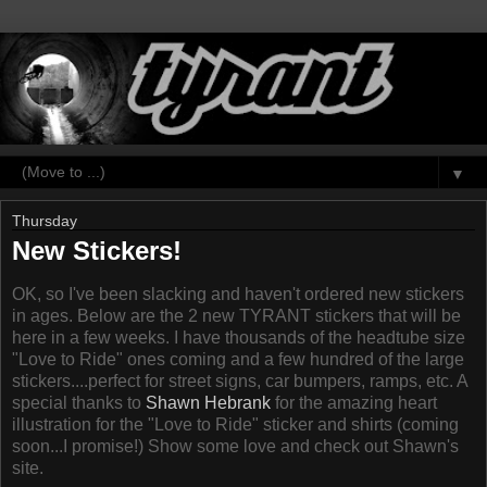
▼
Thursday
New Stickers!
OK, so I've been slacking and haven't ordered new stickers
in ages. Below are the 2 new TYRANT stickers that will be
here in a few weeks. I have thousands of the headtube size
"Love to Ride" ones coming and a few hundred of the large
stickers....perfect for street signs, car bumpers, ramps, etc. A
special thanks to
Shawn Hebrank
for the amazing heart
illustration for the "Love to Ride" sticker and shirts (coming
soon...I promise!) Show some love and check out Shawn's
site.