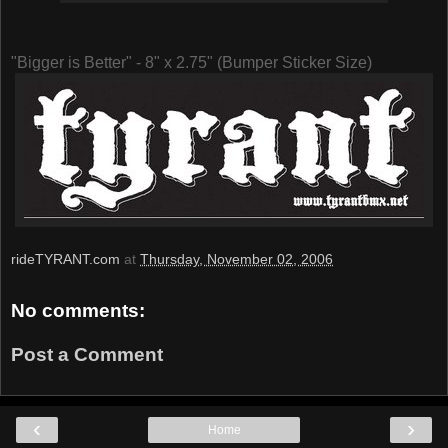
"Bigger is Better" - 8" x 2.75" (Bumper Sticker Size)
rideTYRANT.com
at
Thursday, November 02, 2006
No comments:
Post a Comment
‹
›
Home