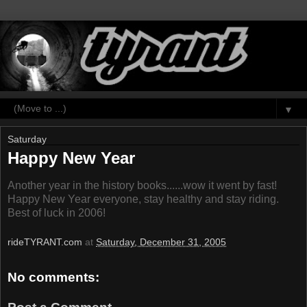
▼
Saturday
Happy New Year
Another year in the history books......wow it went by fast!
Happy New Year everyone, stay healthy and stay riding.
Best of luck in 2006!
rideTYRANT.com
at
Saturday, December 31, 2005
No comments: