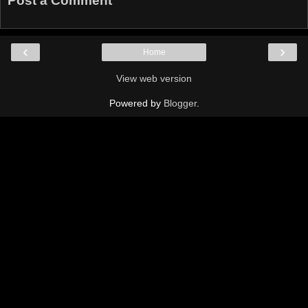
Post a Comment
‹
›
Home
View web version
Powered by
Blogger
.