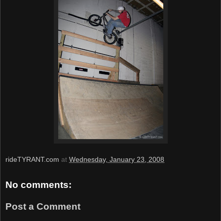
rideTYRANT.com
at
Wednesday, January 23, 2008
No comments:
Post a Comment