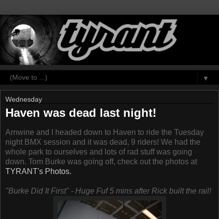
▼
Wednesday
Haven was dead last night!
Arnwine and I headed down to Haven to ride the Tuesday
night BMX session and it was dead, 9 riders! We had the
whole park to ourselves and lots of rad stuff was going
down. Tom Burke was going off, check out the photos at
TYRANT's Photos.
"Burke Did It First" - Huge Fuf 5 mins after Rick built the rail!