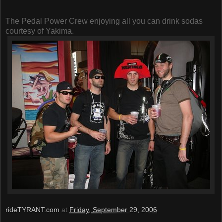
The Pedal Power Crew enjoying all you can drink sodas
courtesy of Yakima.
rideTYRANT.com
at
Friday, September 29, 2006