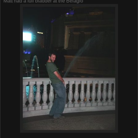
Matt had a full bladder at the Belagio