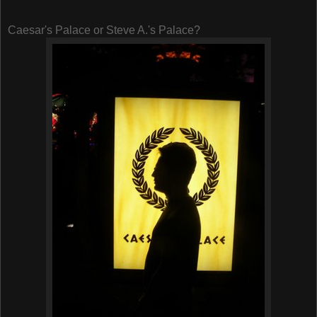
Caesar's Palace or Steve A.'s Palace?