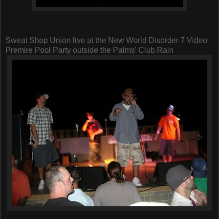
Sweat Shop Union live at the New World Disorder 7 Video
Premire Pool Party outside the Palms' Club Rain