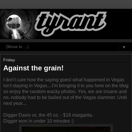
▼
Friday
Against the grain!
I don't care how the saying goes! what happened in Vegas
isn't staying in Vegas....I'm bringing it to you here on the blog
so enjoy the random wacky photos. Yes, we are insane and
no, nobody had to be bailed out of the Vegas slammer. Until
next year....
Digger Davis vs. the 45 oz. - $16 margarita.
Digger won in under 10 minutes :)