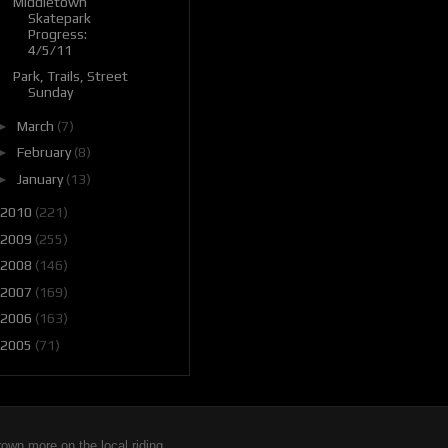
Middletown
Skatepark
Progress:
4/5/11
Park, Trails, Street
Sunday
►
March
(7)
►
February
(8)
►
January
(13)
2010
(221)
2009
(255)
2008
(146)
2007
(169)
2006
(163)
2005
(71)
wn more on the local riding