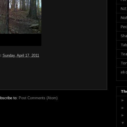
N.E
No
Ped
Sh
Tab
Tea
at
Sunday, April 17, 2011
Ton
eli
The
bscribe to:
Post Comments (Atom)
►
►
►
▼