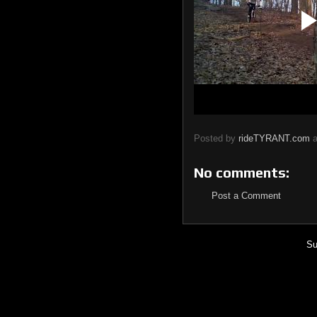
Posted by
rideTYRANT.com
No comments:
Post a Comment
Su