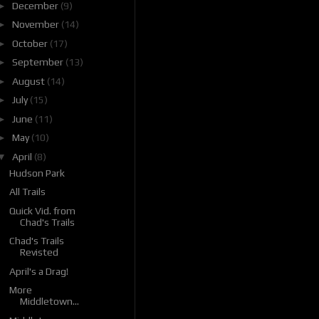
►
December
(9)
►
November
(14)
►
October
(17)
►
September
(13)
►
August
(14)
►
July
(15)
►
June
(11)
►
May
(10)
▼
April
(8)
Hudson Park
All Trails
Quick Vid. from
Chad's Trails
Chad's Trails
Revisted
April's a Drag!
More
Middletown...