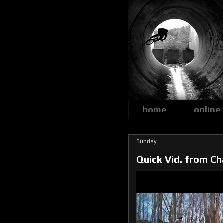
home
online
Sunday
Quick Vid. from Ch