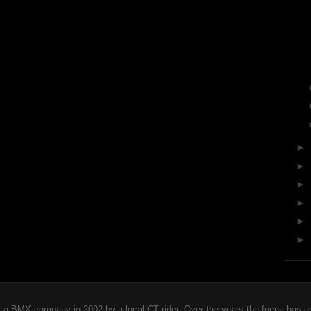
►
►
►
►
►
►
 BMX company in 2002 by a local CT rider. Over the years the focus has gro