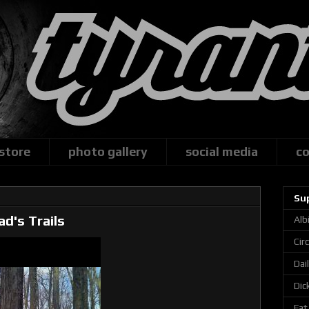
 store
photo gallery
social media
co
Su
ad's Trails
Alb
Cir
Dai
Dic
Fat