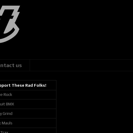
ntact us
pport These Rad Folks!
ie Rock
cuit BMX
ly Grind
k Mauls
 Trax