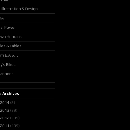
. Illustration & Design
RA
al Power
awn Hebrank
les & Fables
m E.A.S.T.
y's Bikes
 cannons
 Archives
2014
(8)
2013
(39)
2012
(109)
2011
(139)