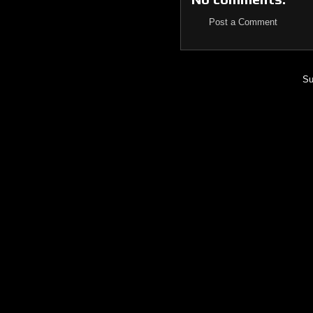
Post a Comment
Su