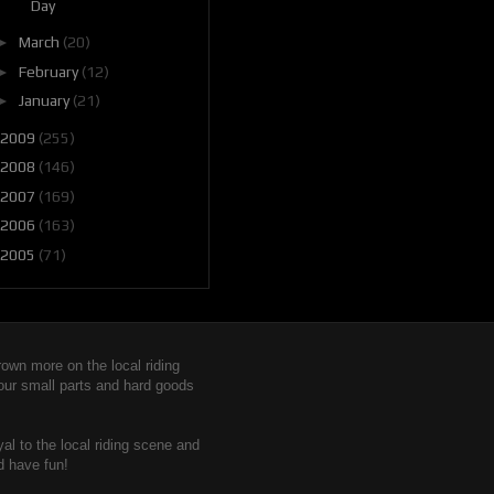
Day
►
March
(20)
►
February
(12)
►
January
(21)
2009
(255)
2008
(146)
2007
(169)
2006
(163)
2005
(71)
wn more on the local riding
 our small parts and hard goods
yal to the local riding scene and
d have fun!