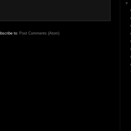
▼
bscribe to:
Post Comments (Atom)