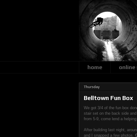
home
online
Thursday
Belltown Fun Box
We got 3/4 of the fun box don
stair set on the back side an
from 5-9, come lend a helping
After building last night, aro
and I snapped a few photos.