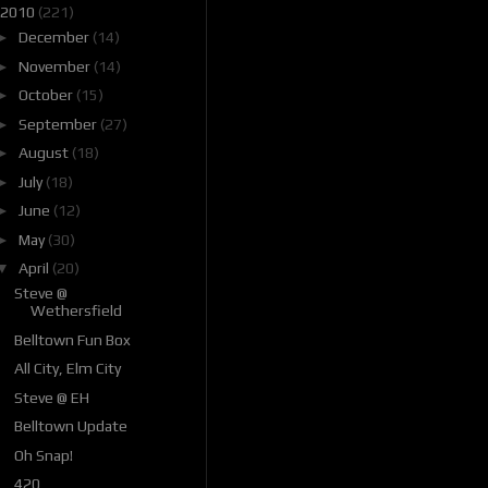
2010
(221)
►
December
(14)
►
November
(14)
►
October
(15)
►
September
(27)
►
August
(18)
►
July
(18)
►
June
(12)
►
May
(30)
▼
April
(20)
Steve @
Wethersfield
Belltown Fun Box
All City, Elm City
Steve @ EH
Belltown Update
Oh Snap!
420