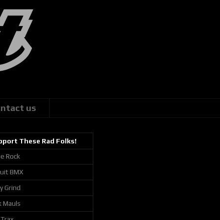
ntact us
pport These Rad Folks!
ie Rock
cuit BMX
ly Grind
k Mauls
 Trax