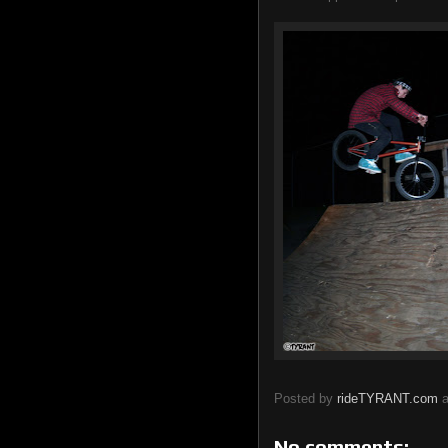
Posted by
rideTYRANT.com
No comments: