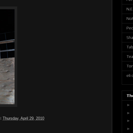
N.E
No
Ped
Sh
Tab
Tea
Ton
eli
The
►
►
at
Thursday, April 29, 2010
►
►