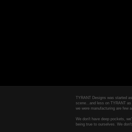
TYRANT Designs was started as a
scene...and less on TYRANT as a b
we were manufacturing are few a
We don't have deep pockets, we're
being true to ourselves. We don'