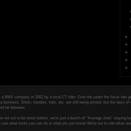
►
►
►
►
►
 BMX company in 2002 by a local CT rider. Over the years the focus has gro
usiness. Shirts, hoodies, hats, etc. are still being printed, but the days of
nd far between.
 not out to be trend setters, we're just a bunch of "Averag
e Joes" staying lo
t care what tricks you can do or what pro you know! We're out to ride bikes an