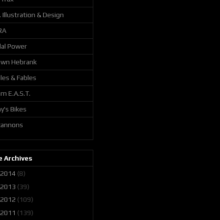
. Illustration & Design
RA
al Power
awn Hebrank
les & Fables
m E.A.S.T.
y's Bikes
 cannons
 Archives
2014
(8)
2013
(39)
2012
(109)
2011
(139)