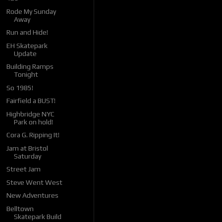
Rode My Sunday
Away
Run and Hide!
EH Skatepark
Update
Building Ramps
Tonight
So 1985!
Fairfield a BUST!
Highbridge NYC
Park on hold!
Cora G. Ripping It!
Jam at Bristol
Saturday
Street Jam
Steve Went West
New Adventures
Belltown
Skatepark Build