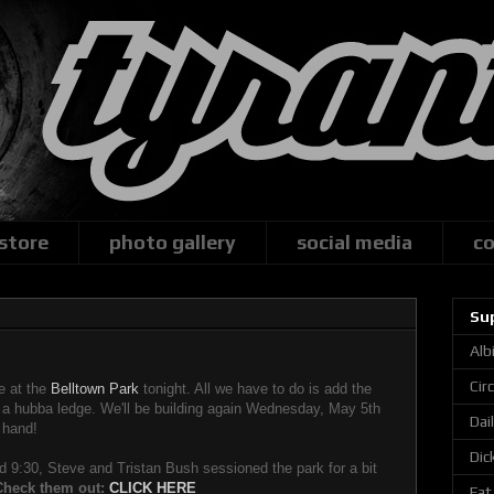
 store
photo gallery
social media
co
Su
Alb
Cir
e at the
Belltown Park
tonight. All we have to do is add the
d a hubba ledge. We'll be building again Wednesday, May 5th
Dai
 hand!
Dic
und 9:30, Steve and Tristan Bush sessioned the park for a bit
Check them out:
CLICK HERE
Fat