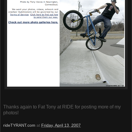
Thanks again to Fat Tony at RIDE for posting more of my
photos!
rideTYRANT.com
at
Friday, April 13, 2007