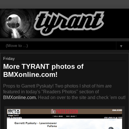
▼
Friday
More TYRANT photos of
BMXonline.com!
Props to Garrett Pyskaty! Two photos I shot of him are
featured in today's "Readers Photos" section of
BMXonline.com.
Head on over to the site and check 'em out!